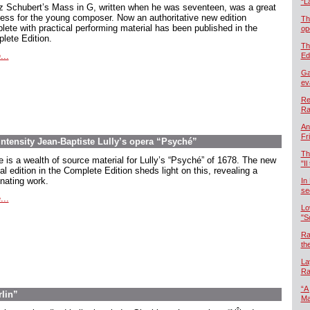
“L
z Schubert’s Mass in G, written when he was seventeen, was a great
ess for the young composer. Now an authoritative new edition
Th
lete with practical performing material has been published in the
op
lete Edition.
Th
...
Ed
Ga
ev
Re
Ra
An
Fr
intensity Jean-Baptiste Lully’s opera “Psyché”
Th
e is a wealth of source material for Lully’s “Psyché” of 1678. The new
"Il
cal edition in the Complete Edition sheds light on this, revealing a
inating work.
In
se
...
Lo
"S
Ra
th
La
Ra
“A
rlin”
Ma