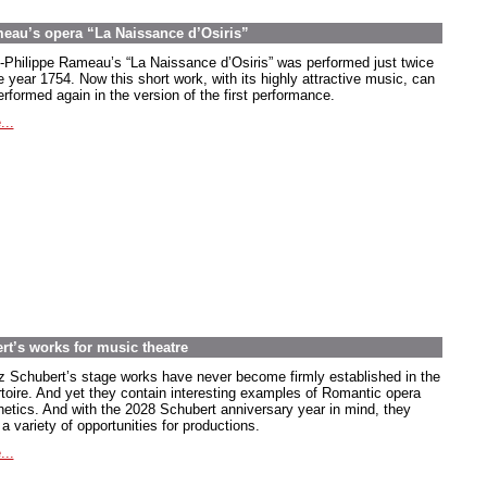
meau’s opera “La Naissance d’Osiris”
-Philippe Rameau’s “La Naissance d’Osiris” was performed just twice
e year 1754. Now this short work, with its highly attractive music, can
rformed again in the version of the first performance.
...
rt’s works for music theatre
z Schubert’s stage works have never become firmly established in the
rtoire. And yet they contain interesting examples of Romantic opera
hetics. And with the 2028 Schubert anniversary year in mind, they
 a variety of opportunities for productions.
...