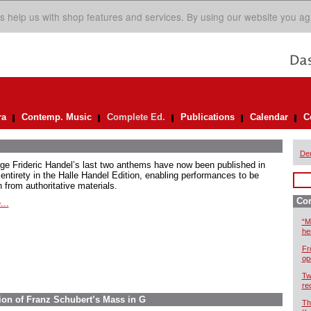
s help us with shop features and services. By using our website you ag
ra
Contemp. Music
Complete Ed.
Publications
Calendar
C
De
ge Frideric Handel’s last two anthems have now been published in
 entirety in the Halle Handel Edition, enabling performances to be
 from authoritative materials.
Com
...
“M
he
Fr
op
Tw
re
ion of Franz Schubert’s Mass in G
Th