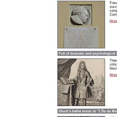
Fran
succ
comp
Comp
More
Full of dramatic and psychological 
Ther
criti
fasc
More
Gluck’s ballet music to “L’Île de Me