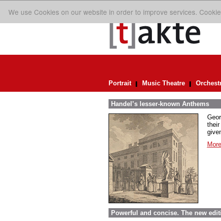
We use Cookies on our website in order to improve services. Cookie
Portrait
Music Theatre
Orchest
Handel’s lesser-known Anthems
Geor
their
given
More
Powerful and concise. The new edit