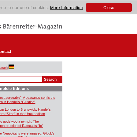
Close
ree to our use of cookies.
More Information
ontact
utsch
plete Editions
ost agreeable”. A peasant’s son is the
ro in Handel’s “Giustino”
om London to Brunswick. Handel’s
era “Siroe” in the Urtext edition
o gods woo a nymph. The
construction of Rameau’s “Io”
e Neapolitans were amazed. Gluck’s