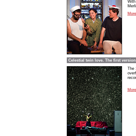
With 
Merl
More
Celestial twin love. The first versi
The 
over
reco
More