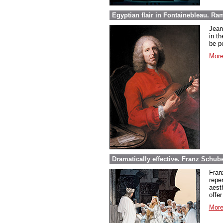
Egyptian flair in Fontainebleau. Ra
Jean
in th
be pe
More
Dramatically effective. Franz Schube
Fran
repe
aest
offer
More