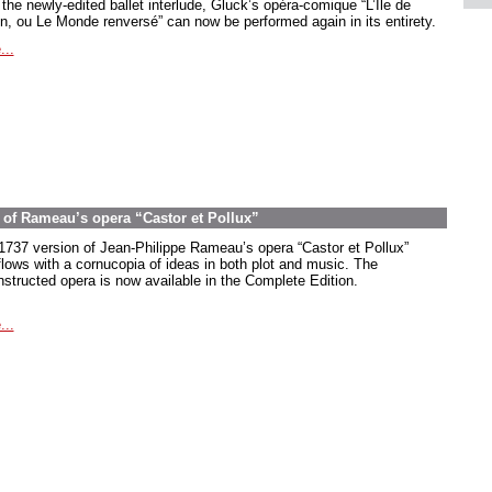
the newly-edited ballet interlude, Gluck’s opéra-comique “L’Île de
in, ou Le Monde renversé” can now be performed again in its entirety.
...
on of Rameau’s opera “Castor et Pollux”
1737 version of Jean-Philippe Rameau’s opera “Castor et Pollux”
flows with a cornucopia of ideas in both plot and music. The
nstructed opera is now available in the Complete Edition.
...