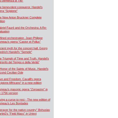
a clemenza di Tito”
e benevolent conqueror. Handel’s
era “Scipione”
e New Anton Bruckner Complete
ition
briel Fauré and the Orchestra: A Re-
aluation
fined orchestration. Jean-Philippe
meau’s opera “Castor et Pollux”
cient myth for the concert hall. Georg
iedrich Handel's "Semele"
e Triumph of Time and Truth. Handel's
 trionfo del Tempo e della Verità"
 Honor of the Saints of Music. Handel's
cond Cecilian Ode
ve and Freedom. Cavalli's opera
cipione Affricano" in a new edition
meau’s masonic opera “Zoroastre” in
e 1756 version
ying a curse to rest - The new edition of
meau’s Les Boréades
 prayer for the native country” Bohuslav
rtinů’s “Field Mass” in Urtext