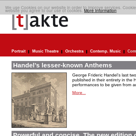
We use Cookies on our website in order to improve services. Cookie
website you agree to our use of cookies.
More Information
Portrait
Music Theatre
Orchestra
Contemp. Music
Comp
Handel’s lesser-known Anthems
George Frideric Handel’s last t
published in their entirety in the
performances to be given from aut
More...
Powerful and concise. The new edition 