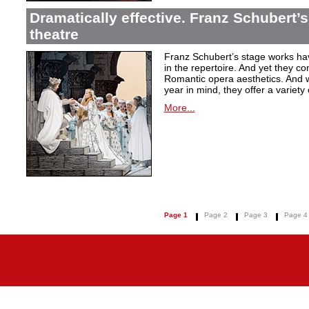
Dramatically effective. Franz Schubert’
theatre
Franz Schubert’s stage works ha
in the repertoire. And yet they co
Romantic opera aesthetics. And 
year in mind, they offer a variety
More...
Page 1
Page 2
Page 3
Page 4