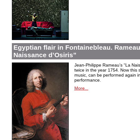
Egyptian flair in Fontainebleau. Rameau
Naissance d’Osiris”
Jean-Philippe Rameau’s “La Nais
twice in the year 1754. Now this sh
music, can be performed again in 
performance.
More...