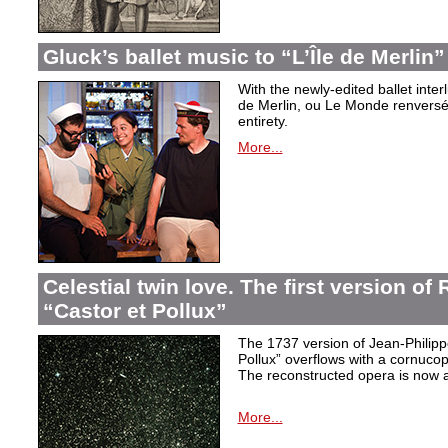
Gluck’s ballet music to “L’Île de Merlin”
With the newly-edited ballet inter
de Merlin, ou Le Monde renversé
entirety.
More...
Celestial twin love. The first version o
“Castor et Pollux”
The 1737 version of Jean-Philip
Pollux” overflows with a cornucop
The reconstructed opera is now a
More...