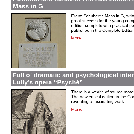
Mass in G
Franz Schubert’s Mass in G, wri
great success for the young com
edition complete with practical p
published in the Complete Edition
More...
Full of dramatic and psychological inte
Lully’s opera “Psyché”
There is a wealth of source materi
The new critical edition in the Co
revealing a fascinating work.
More...