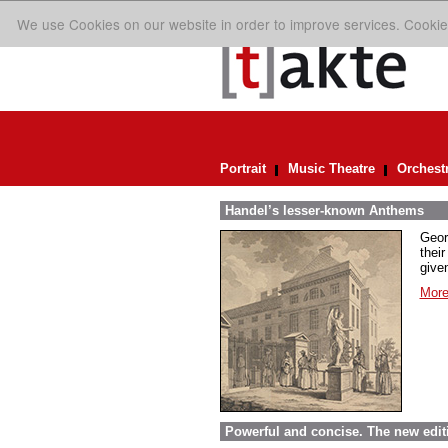
We use Cookies on our website in order to improve services. Cookie
Portrait
Music Theatre
Orchest
Handel’s lesser-known Anthems
Geor
their
given
More
Powerful and concise. The new edit