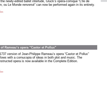
the newly-edited ballet interlude, Gluck’s opéra-comique “L’Île de
in, ou Le Monde renversé” can now be performed again in its entirety.
...
on of Rameau’s opera “Castor et Pollux”
1737 version of Jean-Philippe Rameau’s opera “Castor et Pollux”
flows with a cornucopia of ideas in both plot and music. The
nstructed opera is now available in the Complete Edition.
...