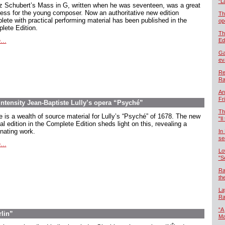
“L
z Schubert’s Mass in G, written when he was seventeen, was a great
ess for the young composer. Now an authoritative new edition
Th
lete with practical performing material has been published in the
op
lete Edition.
Th
...
Ed
Ga
ev
Re
Ra
An
Fr
intensity Jean-Baptiste Lully’s opera “Psyché”
Th
e is a wealth of source material for Lully’s “Psyché” of 1678. The new
"Il
cal edition in the Complete Edition sheds light on this, revealing a
inating work.
In
se
...
Lo
"S
Ra
th
La
Ra
“A
rlin”
Ma