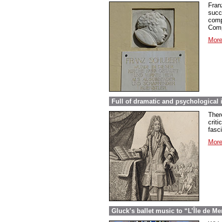
Fran
succ
comp
Comp
More
Full of dramatic and psychological 
Ther
criti
fasc
More
Gluck’s ballet music to “L’Île de Me