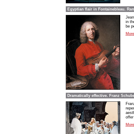
Egyptian flair in Fontainebleau. Ra
Jean
in th
be pe
More
Dramatically effective. Franz Schube
Fran
repe
aest
offer
More