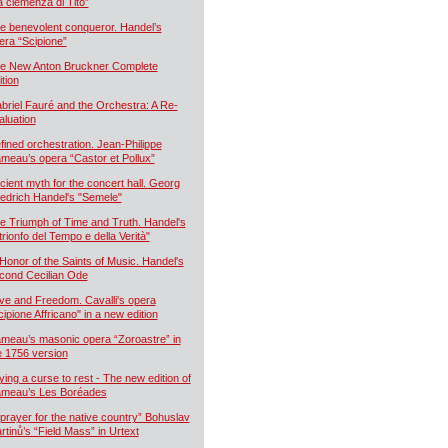
a clemenza di Tito”
e benevolent conqueror. Handel’s
era “Scipione”
e New Anton Bruckner Complete
ition
briel Fauré and the Orchestra: A Re-
aluation
fined orchestration. Jean-Philippe
meau’s opera “Castor et Pollux”
cient myth for the concert hall. Georg
iedrich Handel's "Semele"
e Triumph of Time and Truth. Handel's
 trionfo del Tempo e della Verità"
 Honor of the Saints of Music. Handel's
cond Cecilian Ode
ve and Freedom. Cavalli's opera
cipione Affricano" in a new edition
meau’s masonic opera “Zoroastre” in
e 1756 version
ying a curse to rest - The new edition of
meau’s Les Boréades
 prayer for the native country” Bohuslav
rtinů’s “Field Mass” in Urtext