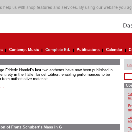
s help us with shop features and services. By using our website you ag
ra
Contemp. Music
Complete Ed.
Publications
Calendar
C
De
ge Frideric Handel’s last two anthems have now been published in
 entirety in the Halle Handel Edition, enabling performances to be
 from authoritative materials.
Com
...
“M
he
Fr
op
Tw
re
ion of Franz Schubert’s Mass in G
Th