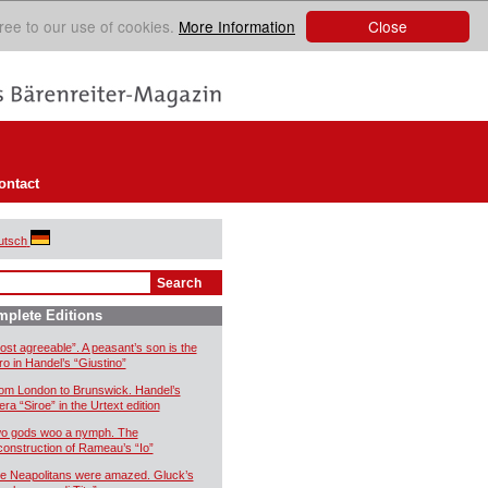
Close
ree to our use of cookies.
More Information
ontact
utsch
plete Editions
ost agreeable”. A peasant’s son is the
ro in Handel’s “Giustino”
om London to Brunswick. Handel’s
era “Siroe” in the Urtext edition
o gods woo a nymph. The
construction of Rameau’s “Io”
e Neapolitans were amazed. Gluck’s