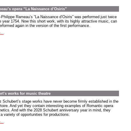
meau’s opera “La Naissance d’Osiris”
-Philippe Rameau’s “La Naissance d’Osiris” was performed just twice
e year 1754. Now this short work, with its highly attractive music, can
rformed again in the version of the first performance.
...
rt’s works for music theatre
z Schubert’s stage works have never become firmly established in the
rtoire. And yet they contain interesting examples of Romantic opera
hetics. And with the 2028 Schubert anniversary year in mind, they
 a variety of opportunities for productions.
...