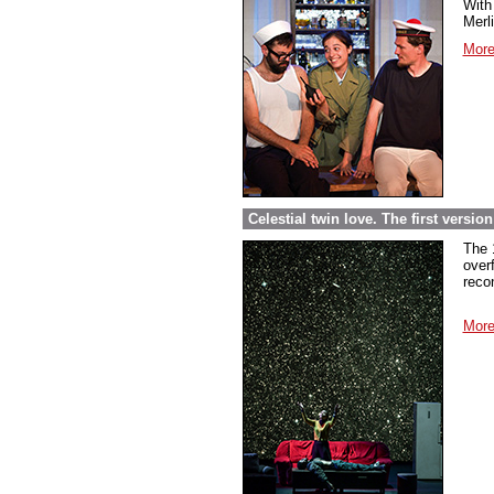
With 
Merl
More
Celestial twin love. The first versi
The 
over
reco
More