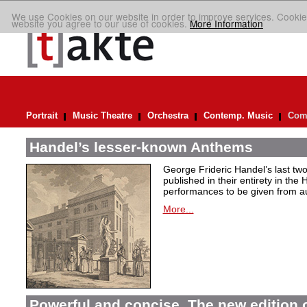
We use Cookies on our website in order to improve services. Cookie
website you agree to our use of cookies.
More Information
Portrait
Music Theatre
Orchestra
Contemp. Music
Comp
Handel’s lesser-known Anthems
George Frideric Handel’s last t
published in their entirety in the
performances to be given from aut
More...
Powerful and concise. The new edition 