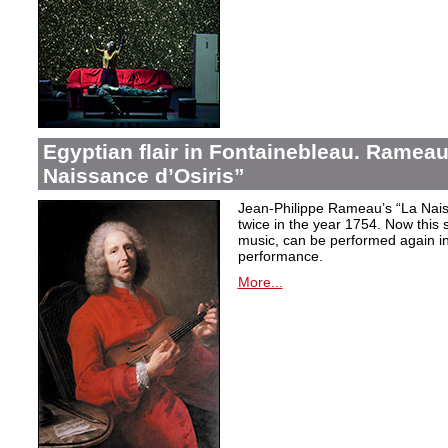
Egyptian flair in Fontainebleau. Rameau
Naissance d’Osiris”
Jean-Philippe Rameau’s “La Nais
twice in the year 1754. Now this sh
music, can be performed again in 
performance.
More...