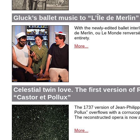
Gluck’s ballet music to “L’Île de Merlin”
With the newly-edited ballet inter
de Merlin, ou Le Monde renversé
entirety.
More...
Celestial twin love. The first version o
“Castor et Pollux”
The 1737 version of Jean-Philip
Pollux” overflows with a cornucop
The reconstructed opera is now a
More...