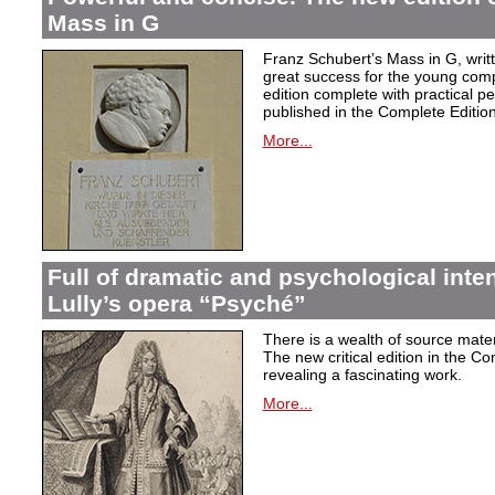
Mass in G
Franz Schubert’s Mass in G, wri
great success for the young com
edition complete with practical p
published in the Complete Edition
More...
Full of dramatic and psychological inte
Lully’s opera “Psyché”
There is a wealth of source materi
The new critical edition in the Co
revealing a fascinating work.
More...