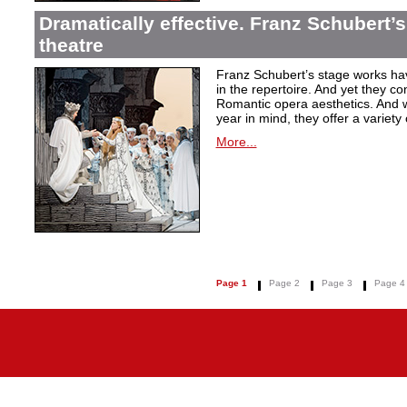
Dramatically effective. Franz Schubert’
theatre
Franz Schubert’s stage works ha
in the repertoire. And yet they co
Romantic opera aesthetics. And 
year in mind, they offer a variety
More...
Page 1
Page 2
Page 3
Page 4