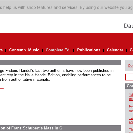
s help us with shop features and services. By using our website you ag
ra
Contemp. Music
Complete Ed.
Publications
Calendar
C
De
ge Frideric Handel’s last two anthems have now been published in
 entirety in the Halle Handel Edition, enabling performances to be
 from authoritative materials.
Com
...
“M
he
Fr
op
Tw
re
ion of Franz Schubert’s Mass in G
Th