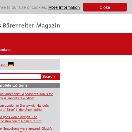
Close
ree to our use of cookies.
More Information
ontact
utsch
plete Editions
ost agreeable”. A peasant’s son is the
ro in Handel’s “Giustino”
om London to Brunswick. Handel’s
era “Siroe” in the Urtext edition
o gods woo a nymph. The
construction of Rameau’s “Io”
e Neapolitans were amazed. Gluck’s