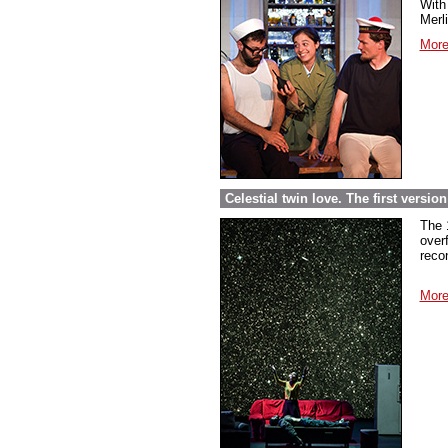
With 
Merl
More
Celestial twin love. The first versi
The 
over
reco
More