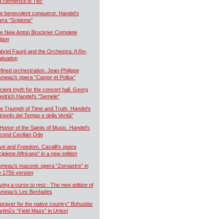
a clemenza di Tito”
e benevolent conqueror. Handel’s
era “Scipione”
e New Anton Bruckner Complete
ition
briel Fauré and the Orchestra: A Re-
aluation
fined orchestration. Jean-Philippe
meau’s opera “Castor et Pollux”
cient myth for the concert hall. Georg
iedrich Handel's "Semele"
e Triumph of Time and Truth. Handel's
 trionfo del Tempo e della Verità"
 Honor of the Saints of Music. Handel's
cond Cecilian Ode
ve and Freedom. Cavalli's opera
cipione Affricano" in a new edition
meau’s masonic opera “Zoroastre” in
e 1756 version
ying a curse to rest - The new edition of
meau’s Les Boréades
 prayer for the native country” Bohuslav
rtinů’s “Field Mass” in Urtext