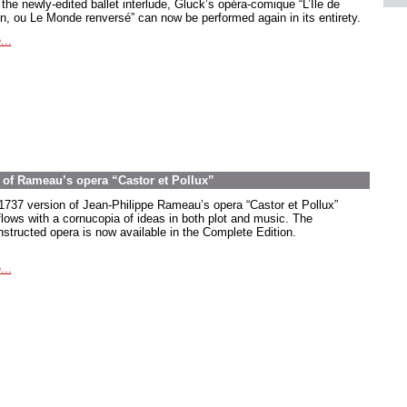
the newly-edited ballet interlude, Gluck’s opéra-comique “L’Île de
in, ou Le Monde renversé” can now be performed again in its entirety.
...
on of Rameau’s opera “Castor et Pollux”
1737 version of Jean-Philippe Rameau’s opera “Castor et Pollux”
flows with a cornucopia of ideas in both plot and music. The
nstructed opera is now available in the Complete Edition.
...