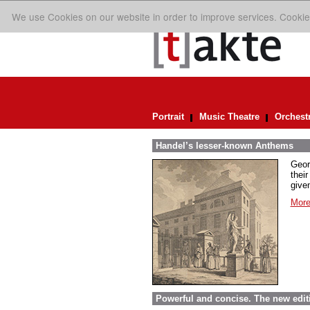
We use Cookies on our website in order to improve services. Cookie
Portrait
Music Theatre
Orchest
Handel’s lesser-known Anthems
Geor
their
given
More
Powerful and concise. The new edit