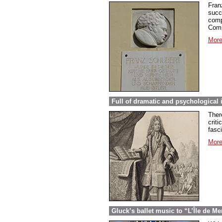
Fran
succ
comp
Comp
More
Full of dramatic and psychological 
Ther
criti
fasc
More
Gluck’s ballet music to “L’Île de Me