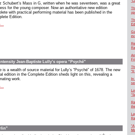
“L
z Schubert’s Mass in G, written when he was seventeen, was a great
ess for the young composer. Now an authoritative new edition
Th
lete with practical performing material has been published in the
op
lete Edition.
Th
...
Ed
Ga
ev
Re
Ra
An
Fr
intensity Jean-Baptiste Lully’s opera “Psyché”
Th
e is a wealth of source material for Lully’s “Psyché” of 1678. The new
"Il
cal edition in the Complete Edition sheds light on this, revealing a
inating work.
In
se
...
Lo
"S
Ra
th
La
Ra
“A
rlin”
Ma