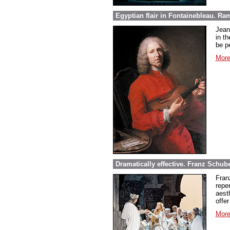
Egyptian flair in Fontainebleau. Ra
Jean
in th
be pe
More
Dramatically effective. Franz Schube
Fran
repe
aest
offer
More