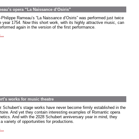
meau’s opera “La Naissance d’Osiris”
-Philippe Rameau’s “La Naissance d’Osiris” was performed just twice
e year 1754. Now this short work, with its highly attractive music, can
rformed again in the version of the first performance.
...
rt’s works for music theatre
z Schubert’s stage works have never become firmly established in the
rtoire. And yet they contain interesting examples of Romantic opera
hetics. And with the 2028 Schubert anniversary year in mind, they
 a variety of opportunities for productions.
...