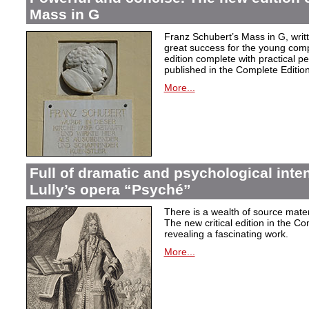
Mass in G
Franz Schubert’s Mass in G, wri
great success for the young com
edition complete with practical p
published in the Complete Edition
More...
Full of dramatic and psychological inte
Lully’s opera “Psyché”
There is a wealth of source materi
The new critical edition in the Co
revealing a fascinating work.
More...