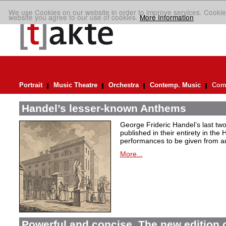
We use Cookies on our website in order to improve services. Cookie
website you agree to our use of cookies.
More Information
Portrait
Music Theatre
Orchestra
Contemp. Music
Comp
Handel’s lesser-known Anthems
George Frideric Handel’s last t
published in their entirety in the
performances to be given from aut
More...
Powerful and concise. The new edition 