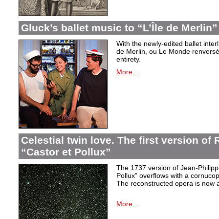
Gluck’s ballet music to “L’Île de Merlin”
With the newly-edited ballet inter
de Merlin, ou Le Monde renversé
entirety.
More...
Celestial twin love. The first version o
“Castor et Pollux”
The 1737 version of Jean-Philip
Pollux” overflows with a cornucop
The reconstructed opera is now a
More...