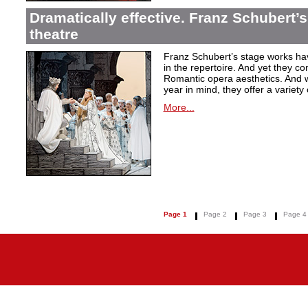
Dramatically effective. Franz Schubert’
theatre
Franz Schubert’s stage works ha
in the repertoire. And yet they co
Romantic opera aesthetics. And 
year in mind, they offer a variety
More...
Page 1
Page 2
Page 3
Page 4