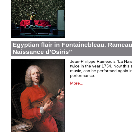
Egyptian flair in Fontainebleau. Rameau
Naissance d’Osiris”
Jean-Philippe Rameau’s “La Nais
twice in the year 1754. Now this sh
music, can be performed again in 
performance.
More...