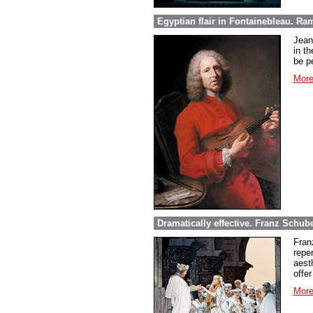
Egyptian flair in Fontainebleau. Ra
Jean
in th
be pe
More
Dramatically effective. Franz Schube
Fran
repe
aest
offer
More