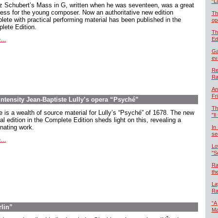
“L
z Schubert’s Mass in G, written when he was seventeen, was a great
ess for the young composer. Now an authoritative new edition
Th
lete with practical performing material has been published in the
op
lete Edition.
Th
...
Ed
Ga
ev
Re
Ra
An
Fr
intensity Jean-Baptiste Lully’s opera “Psyché”
Th
e is a wealth of source material for Lully’s “Psyché” of 1678. The new
"Il
cal edition in the Complete Edition sheds light on this, revealing a
inating work.
In
se
...
Lo
"S
Ra
th
La
Ra
“A
rlin”
Ma