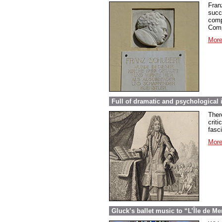
Fran
succ
comp
Comp
More
Full of dramatic and psychological 
Ther
criti
fasc
More
Gluck’s ballet music to “L’Île de Me