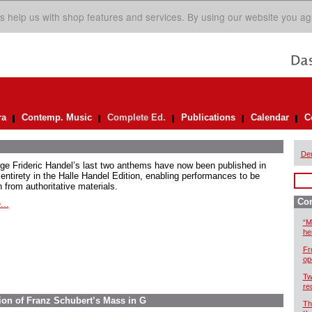
s help us with shop features and services. By using our website you ag
ra
Contemp. Music
Complete Ed.
Publications
Calendar
C
De
ge Frideric Handel’s last two anthems have now been published in
 entirety in the Halle Handel Edition, enabling performances to be
 from authoritative materials.
Com
...
“M
he
Fr
op
Tw
re
ion of Franz Schubert’s Mass in G
Th