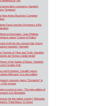
a clemenza di Tito”
e benevolent conqueror. Handel’s
era “Scipione”
e New Anton Bruckner Complete
ition
briel Fauré and the Orchestra: A Re-
aluation
fined orchestration. Jean-Philippe
meau’s opera “Castor et Pollux”
cient myth for the concert hall. Georg
iedrich Handel's "Semele"
e Triumph of Time and Truth. Handel's
 trionfo del Tempo e della Verità"
 Honor of the Saints of Music. Handel's
cond Cecilian Ode
ve and Freedom. Cavalli's opera
cipione Affricano" in a new edition
meau’s masonic opera “Zoroastre” in
e 1756 version
ying a curse to rest - The new edition of
meau’s Les Boréades
 prayer for the native country” Bohuslav
rtinů’s “Field Mass” in Urtext