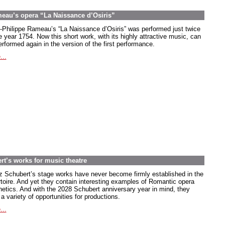
meau’s opera “La Naissance d’Osiris”
-Philippe Rameau’s “La Naissance d’Osiris” was performed just twice
e year 1754. Now this short work, with its highly attractive music, can
rformed again in the version of the first performance.
...
rt’s works for music theatre
z Schubert’s stage works have never become firmly established in the
rtoire. And yet they contain interesting examples of Romantic opera
hetics. And with the 2028 Schubert anniversary year in mind, they
 a variety of opportunities for productions.
...