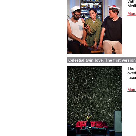
With 
Merl
More
Celestial twin love. The first versi
The 
over
reco
More