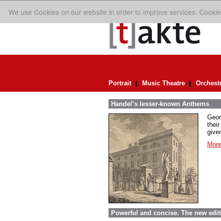
We use Cookies on our website in order to improve services. Cookie
Portrait
Music Theatre
Orchest
Handel’s lesser-known Anthems
Geor
their
given
More
Powerful and concise. The new edit