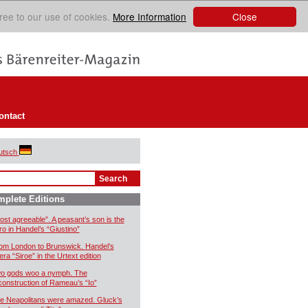
Close
ree to our use of cookies.
More Information
ontact
utsch
plete Editions
ost agreeable”. A peasant’s son is the
ro in Handel’s “Giustino”
om London to Brunswick. Handel’s
era “Siroe” in the Urtext edition
o gods woo a nymph. The
construction of Rameau’s “Io”
e Neapolitans were amazed. Gluck’s