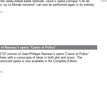
the newly-edited ballet interlude, Gluck’s opéra-comique “L’Île de
in, ou Le Monde renversé” can now be performed again in its entirety.
...
on of Rameau’s opera “Castor et Pollux”
1737 version of Jean-Philippe Rameau’s opera “Castor et Pollux”
flows with a cornucopia of ideas in both plot and music. The
nstructed opera is now available in the Complete Edition.
...