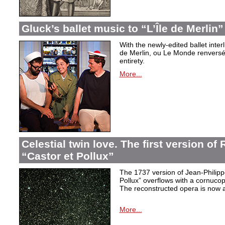
Gluck’s ballet music to “L’Île de Merlin”
With the newly-edited ballet inter
de Merlin, ou Le Monde renversé
entirety.
More...
Celestial twin love. The first version o
“Castor et Pollux”
The 1737 version of Jean-Philip
Pollux” overflows with a cornucop
The reconstructed opera is now a
More...