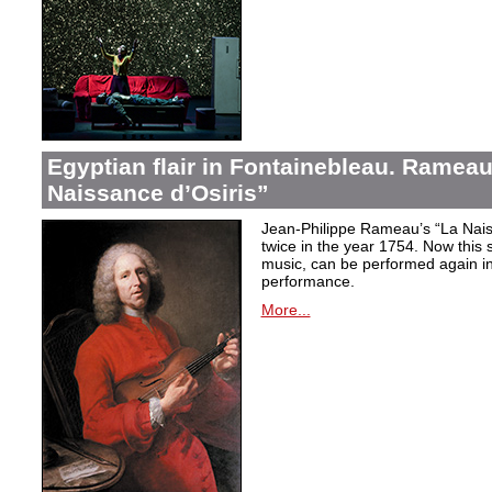
Egyptian flair in Fontainebleau. Rameau
Naissance d’Osiris”
Jean-Philippe Rameau’s “La Nais
twice in the year 1754. Now this sh
music, can be performed again in 
performance.
More...