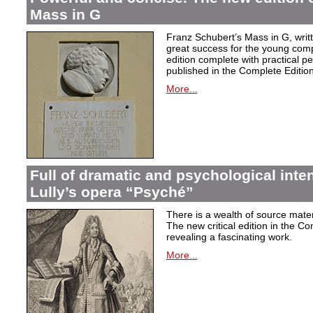
Mass in G
Franz Schubert’s Mass in G, wri
great success for the young com
edition complete with practical p
published in the Complete Edition
More...
Full of dramatic and psychological inte
Lully’s opera “Psyché”
There is a wealth of source materi
The new critical edition in the Co
revealing a fascinating work.
More...