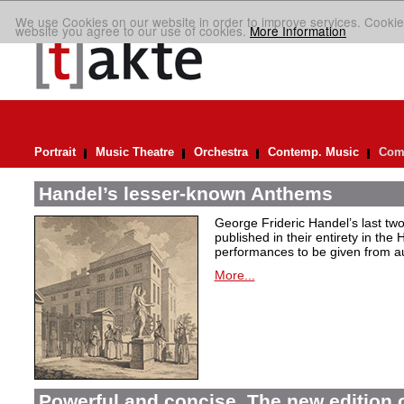
We use Cookies on our website in order to improve services. Cookie
website you agree to our use of cookies.
More Information
Portrait
Music Theatre
Orchestra
Contemp. Music
Comp
Handel’s lesser-known Anthems
George Frideric Handel’s last t
published in their entirety in the
performances to be given from aut
More...
Powerful and concise. The new edition 