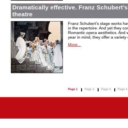
Dramatically effective. Franz Schubert’
theatre
Franz Schubert’s stage works ha
in the repertoire. And yet they co
Romantic opera aesthetics. And 
year in mind, they offer a variety
More...
Page 1
Page 2
Page 3
Page 4