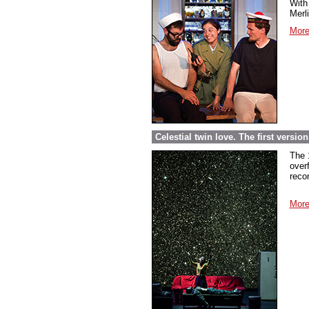
With 
Merl
More
Celestial twin love. The first versi
The 
over
reco
More