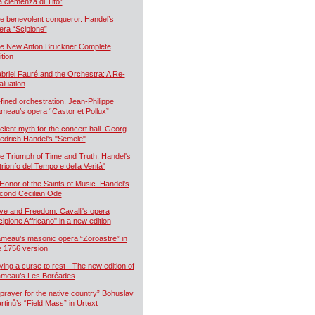
a clemenza di Tito”
e benevolent conqueror. Handel’s
era “Scipione”
e New Anton Bruckner Complete
ition
briel Fauré and the Orchestra: A Re-
aluation
fined orchestration. Jean-Philippe
meau’s opera “Castor et Pollux”
cient myth for the concert hall. Georg
iedrich Handel's "Semele"
e Triumph of Time and Truth. Handel's
 trionfo del Tempo e della Verità"
 Honor of the Saints of Music. Handel's
cond Cecilian Ode
ve and Freedom. Cavalli's opera
cipione Affricano" in a new edition
meau’s masonic opera “Zoroastre” in
e 1756 version
ying a curse to rest - The new edition of
meau’s Les Boréades
 prayer for the native country” Bohuslav
rtinů’s “Field Mass” in Urtext