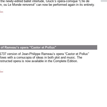
the newly-edited ballet interlude, Gluck’s opéra-comique “L’Île de
in, ou Le Monde renversé” can now be performed again in its entirety.
...
on of Rameau’s opera “Castor et Pollux”
1737 version of Jean-Philippe Rameau’s opera “Castor et Pollux”
flows with a cornucopia of ideas in both plot and music. The
nstructed opera is now available in the Complete Edition.
...