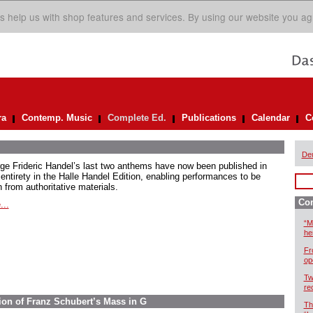
s help us with shop features and services. By using our website you ag
ra
Contemp. Music
Complete Ed.
Publications
Calendar
C
De
ge Frideric Handel’s last two anthems have now been published in
 entirety in the Halle Handel Edition, enabling performances to be
 from authoritative materials.
Com
...
“M
he
Fr
op
Tw
re
ion of Franz Schubert’s Mass in G
Th