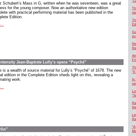
“L
z Schubert’s Mass in G, written when he was seventeen, was a great
ess for the young composer. Now an authoritative new edition
Th
lete with practical performing material has been published in the
op
lete Edition.
Th
...
Ed
Ga
ev
Re
Ra
An
Fr
intensity Jean-Baptiste Lully’s opera “Psyché”
Th
e is a wealth of source material for Lully’s “Psyché” of 1678. The new
"Il
cal edition in the Complete Edition sheds light on this, revealing a
inating work.
In
se
...
Lo
"S
Ra
th
La
Ra
“A
rlin”
Ma