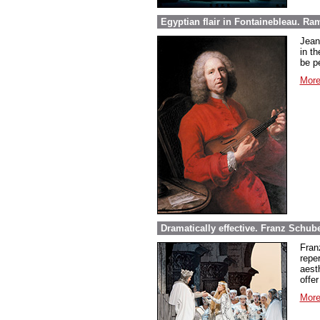
Egyptian flair in Fontainebleau. Ra
Jean
in th
be pe
More
Dramatically effective. Franz Schube
Fran
repe
aest
offer
More