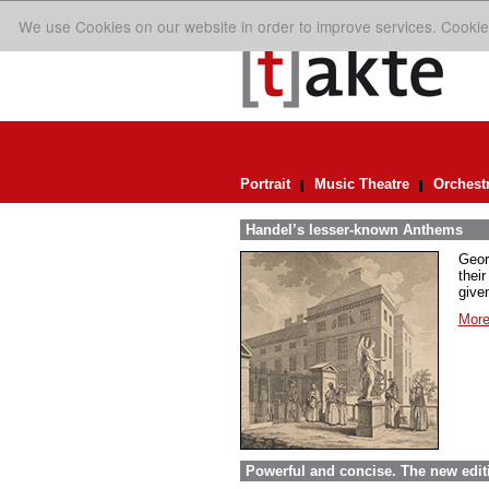
We use Cookies on our website in order to improve services. Cookie
Portrait
Music Theatre
Orchest
Handel’s lesser-known Anthems
Geor
their
given
More
Powerful and concise. The new edit