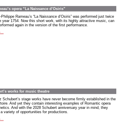
meau’s opera “La Naissance d’Osiris”
-Philippe Rameau’s “La Naissance d’Osiris” was performed just twice
e year 1754. Now this short work, with its highly attractive music, can
rformed again in the version of the first performance.
...
rt’s works for music theatre
z Schubert’s stage works have never become firmly established in the
rtoire. And yet they contain interesting examples of Romantic opera
hetics. And with the 2028 Schubert anniversary year in mind, they
 a variety of opportunities for productions.
...