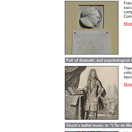
Fran
succ
comp
Comp
More
Full of dramatic and psychological 
Ther
criti
fasc
More
Gluck’s ballet music to “L’Île de Me