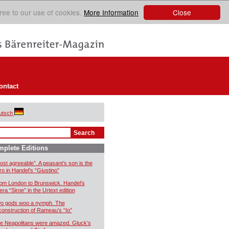
Close
ree to our use of cookies.
More Information
ontact
utsch
plete Editions
ost agreeable”. A peasant’s son is the
ro in Handel’s “Giustino”
om London to Brunswick. Handel’s
era “Siroe” in the Urtext edition
o gods woo a nymph. The
construction of Rameau’s “Io”
e Neapolitans were amazed. Gluck’s