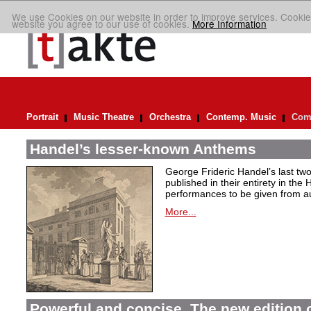
We use Cookies on our website in order to improve services. Cookie
website you agree to our use of cookies.
More Information
Portrait
Music Theatre
Orchestra
Contemp. Music
Comp
Handel’s lesser-known Anthems
George Frideric Handel’s last t
published in their entirety in the
performances to be given from aut
More...
Powerful and concise. The new edition 