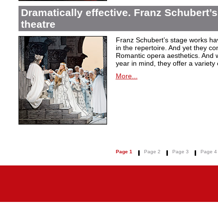
Dramatically effective. Franz Schubert’
theatre
Franz Schubert’s stage works ha
in the repertoire. And yet they co
Romantic opera aesthetics. And 
year in mind, they offer a variety
More...
Page 1
Page 2
Page 3
Page 4