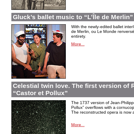
Gluck’s ballet music to “L’Île de Merlin”
With the newly-edited ballet inter
de Merlin, ou Le Monde renversé
entirety.
More...
Celestial twin love. The first version o
“Castor et Pollux”
The 1737 version of Jean-Philip
Pollux” overflows with a cornucop
The reconstructed opera is now a
More...