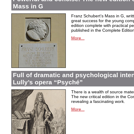
Mass in G
Franz Schubert’s Mass in G, wri
great success for the young com
edition complete with practical p
published in the Complete Edition
More...
Full of dramatic and psychological inte
Lully’s opera “Psyché”
There is a wealth of source materi
The new critical edition in the Co
revealing a fascinating work.
More...