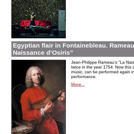
Egyptian flair in Fontainebleau. Rameau
Naissance d’Osiris”
Jean-Philippe Rameau’s “La Nais
twice in the year 1754. Now this sh
music, can be performed again in 
performance.
More...