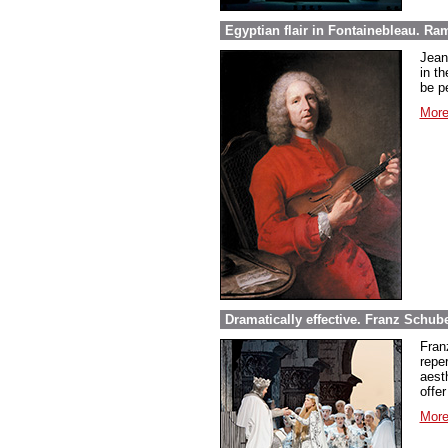
Egyptian flair in Fontainebleau. Ra
Jean
in th
be pe
More
Dramatically effective. Franz Schube
Fran
repe
aest
offer
More