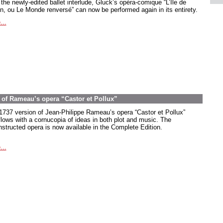
the newly-edited ballet interlude, Gluck’s opéra-comique “L’Île de
in, ou Le Monde renversé” can now be performed again in its entirety.
...
on of Rameau’s opera “Castor et Pollux”
1737 version of Jean-Philippe Rameau’s opera “Castor et Pollux”
flows with a cornucopia of ideas in both plot and music. The
nstructed opera is now available in the Complete Edition.
...