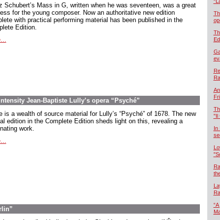
“L
z Schubert’s Mass in G, written when he was seventeen, was a great
ess for the young composer. Now an authoritative new edition
Th
lete with practical performing material has been published in the
op
lete Edition.
Th
...
Ed
Ga
ev
Re
Ra
An
Fr
intensity Jean-Baptiste Lully’s opera “Psyché”
Th
e is a wealth of source material for Lully’s “Psyché” of 1678. The new
"Il
cal edition in the Complete Edition sheds light on this, revealing a
inating work.
In
se
...
Lo
"S
Ra
th
La
Ra
“A
rlin”
Ma