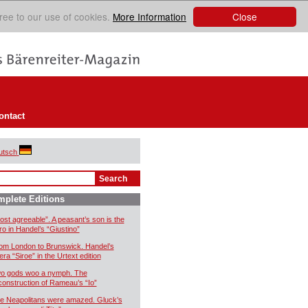
Close
ree to our use of cookies.
More Information
ontact
utsch
plete Editions
ost agreeable”. A peasant’s son is the
ro in Handel’s “Giustino”
om London to Brunswick. Handel’s
era “Siroe” in the Urtext edition
o gods woo a nymph. The
construction of Rameau’s “Io”
e Neapolitans were amazed. Gluck’s