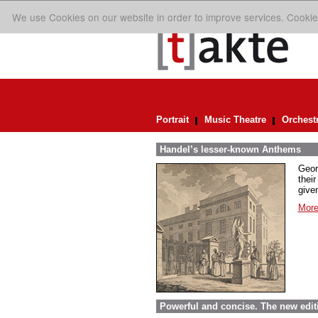
We use Cookies on our website in order to improve services. Cookie
Portrait
Music Theatre
Orchest
Handel’s lesser-known Anthems
Geor
their
given
More
Powerful and concise. The new edit