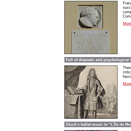
Fran
succ
comp
Comp
More
Full of dramatic and psychological 
Ther
criti
fasc
More
Gluck’s ballet music to “L’Île de Me