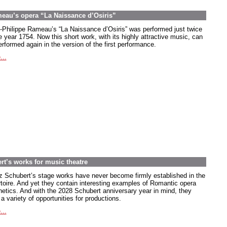
meau’s opera “La Naissance d’Osiris”
-Philippe Rameau’s “La Naissance d’Osiris” was performed just twice
e year 1754. Now this short work, with its highly attractive music, can
rformed again in the version of the first performance.
...
rt’s works for music theatre
z Schubert’s stage works have never become firmly established in the
rtoire. And yet they contain interesting examples of Romantic opera
hetics. And with the 2028 Schubert anniversary year in mind, they
 a variety of opportunities for productions.
...