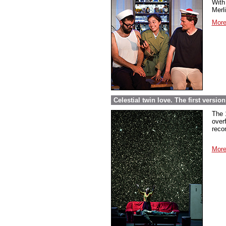
With 
Merl
More
Celestial twin love. The first versi
The 
over
reco
More