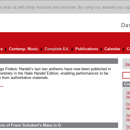
s help us with shop features and services. By using our website you ag
ra
Contemp. Music
Complete Ed.
Publications
Calendar
C
De
ge Frideric Handel’s last two anthems have now been published in
 entirety in the Halle Handel Edition, enabling performances to be
 from authoritative materials.
Com
...
“M
he
Fr
op
Tw
re
ion of Franz Schubert’s Mass in G
Th