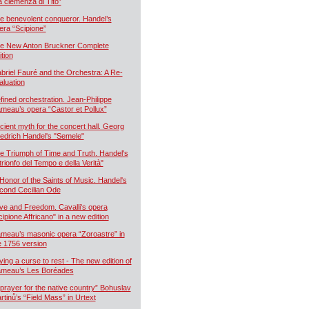
a clemenza di Tito”
e benevolent conqueror. Handel’s
era “Scipione”
e New Anton Bruckner Complete
ition
briel Fauré and the Orchestra: A Re-
aluation
fined orchestration. Jean-Philippe
meau’s opera “Castor et Pollux”
cient myth for the concert hall. Georg
iedrich Handel's "Semele"
e Triumph of Time and Truth. Handel's
 trionfo del Tempo e della Verità"
 Honor of the Saints of Music. Handel's
cond Cecilian Ode
ve and Freedom. Cavalli's opera
cipione Affricano" in a new edition
meau’s masonic opera “Zoroastre” in
e 1756 version
ying a curse to rest - The new edition of
meau’s Les Boréades
 prayer for the native country” Bohuslav
rtinů’s “Field Mass” in Urtext