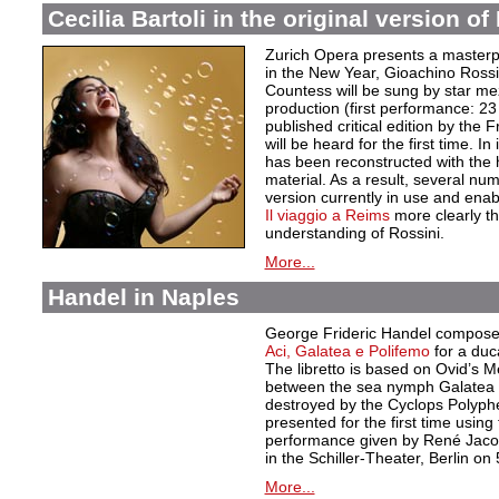
Cecilia Bartoli in the original version o
Zurich Opera presents a masterpi
in the New Year, Gioachino Rossi
Countess will be sung by star mez
production (first performance: 23
published critical edition by the
will be heard for the first time. In 
has been reconstructed with the 
material. As a result, several nu
version currently in use and enab
Il viaggio a Reims
more clearly th
understanding of Rossini.
More...
Handel in Naples
George Frideric Handel composed
Aci, Galatea e Polifemo
for a duc
The libretto is based on Ovid’s 
between the sea nymph Galatea a
destroyed by the Cyclops Polyphe
presented for the first time using
performance given by René Jacob
in the Schiller-Theater, Berlin on
More...