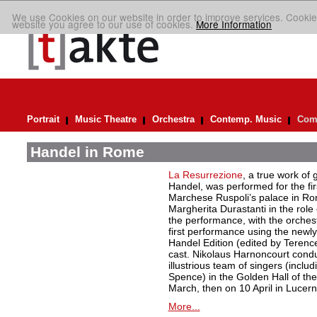
We use Cookies on our website in order to improve services. Cookie
website you agree to our use of cookies.
More Information
Portrait
Music Theatre
Orchestra
Contemp. Music
Comp
Handel in Rome
La Resurrezione
, a true work of 
Handel, was performed for the firs
Marchese Ruspoli’s palace in Ro
Margherita Durastanti in the role
the performance, with the orchest
first performance using the newly
Handel Edition (edited by Terenc
cast. Nikolaus Harnoncourt cond
illustrious team of singers (inclu
Spence) in the Golden Hall of th
March, then on 10 April in Lucern
More...