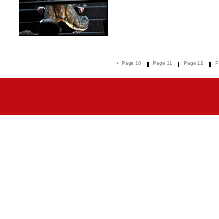
<
Page 10
Page 11
Page 12
P