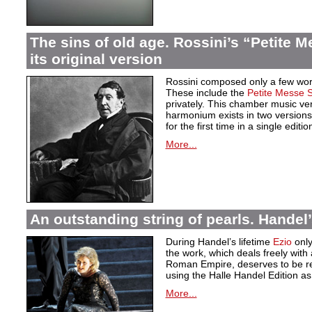
The sins of old age. Rossini’s “Petite M
its original version
Rossini composed only a few works 
These include the
Petite Messe S
privately. This chamber music ve
harmonium exists in two version
for the first time in a single editio
More...
An outstanding string of pearls. Handel
During Handel’s lifetime
Ezio
only
the work, which deals freely with
Roman Empire, deserves to be re
using the Halle Handel Edition as
More...