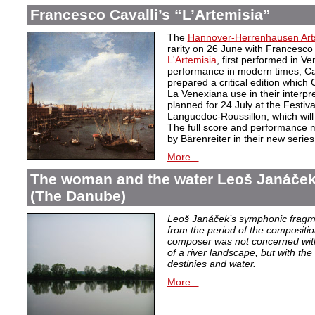
Francesco Cavalli’s “L’Artemisia”
The
Hannover-Herrenhausen Arts
rarity on 26 June with Francesc
L'Artemisia
, first performed in Ve
performance in modern times, Cav
prepared a critical edition whic
La Venexiana use in their interpre
planned for 24 July at the Festiv
Languedoc-Roussillon, which will
The full score and performance m
by Bärenreiter in their new serie
More...
The woman and the water Leoš Janáče
(The Danube)
Leoš Janáček’s symphonic frag
from the period of the compositi
composer was not concerned with
of a river landscape, but with th
destinies and water.
More...