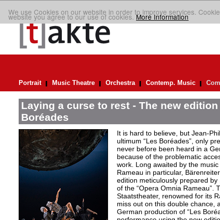
We use Cookies on our website in order to improve services. Cookie
website you agree to our use of cookies.
More Information
Portrait
Music Theatre
Orchestra
Contemp. Music
Comp
Laying a curse to rest - The new editio
Boréades
It is hard to believe, but Jean
ultimum “Les Boréades”, only pr
never before been heard in a Ge
because of the problematic acce
work. Long awaited by the music 
Rameau in particular, Bärenreiter 
edition meticulously prepared by S
of the “Opera Omnia Rameau”. T
Staatstheater, renowned for its 
miss out on this double chance, a
German production of “Les Boréad
performance using the new editio