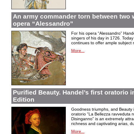
An army commander torn between two 
opera “Alessandro”
For his opera “Alessandro” Hand
singers of his day in 1726. Today to
continues to offer ample subject 
More...
Purified Beauty. Handel’s first oratorio 
Edition
Goodness triumphs, and Beauty is 
oratorio “La Bellezza ravveduta n
Disinganno” is an extremely attra
richness and captivating arias, d
More...