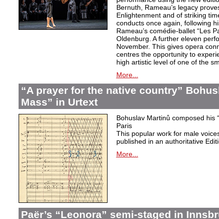
Bernuth, Rameau’s legacy proves 
Enlightenment and of striking ti
conducts once again, following h
Rameau’s comédie-ballet “Les Pa
Oldenburg. A further eleven perf
November. This gives opera conn
centres the opportunity to exper
high artistic level of one of the
More...
“A prayer for the native country” Bohus
Mass” in Urtext
Bohuslav Martinů composed his “P
Paris
This popular work for male voic
published in an authoritative Edit
More...
Paër’s “Leonora” semi-staged in Innsb