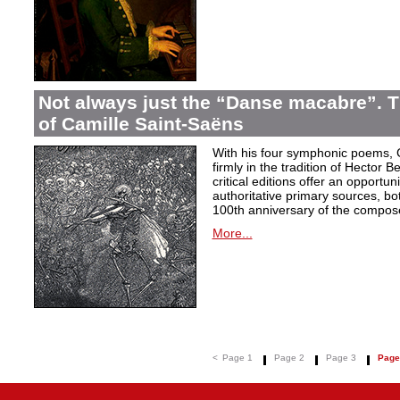
Not always just the “Danse macabre”.
of Camille Saint-Saëns
With his four symphonic poems, 
firmly in the tradition of Hector B
critical editions offer an opportu
authoritative primary sources, bo
100th anniversary of the compose
More...
<
Page 1
Page 2
Page 3
Page