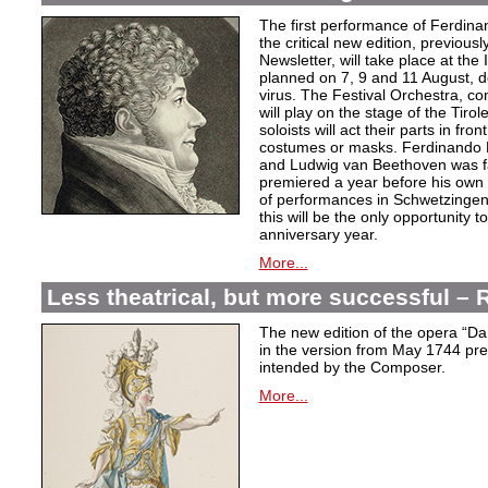
The first performance of Ferdina
the critical new edition, previousl
Newsletter, will take place at the
planned on 7, 9 and 11 August, d
virus. The Festival Orchestra, c
will play on the stage of the Tiro
soloists will act their parts in fron
costumes or masks. Ferdinando P
and Ludwig van Beethoven was fa
premiered a year before his own 
of performances in Schwetzingen,
this will be the only opportunity 
anniversary year.
More...
Less theatrical, but more successful 
The new edition of the opera “D
in the version from May 1744 pres
intended by the Composer.
More...