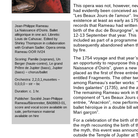
This opera was not, however, new
had evidently been conceived as t
“Les Beaux Jours de l’amour”. I
existence at least as early as 17
records that Rameau had written 
Jean-Philippe Rameau
birth of the duc de Bourgogne”, w
La Naissance d’Osiris. Ballet
12-13 September that year. Thi
allégorique in one act. Libretto:
Louis de Cahusac. Edited by
included as part of a programme of
Shirley Thompson in collaboration
subsequently abandoned when t
with Graham Sadler. Opera omnia
by fire.
Rameau OOR IV/24
The 1754 voyage and that year’s 
Scoring: Pamilie (soprano), Un
an opportunity to repurpose this
Berger (haute-contre), Le grand
Naissance d’Osiris”, given a new 
Prêtre de Jupiter (bass), Jupiter
placed as the first of three entr
(bass) – chorus/ballet
entitled Fragments. The other tw
Orchestra: 2,2,0,1,musettes –
among Rameau’s earlier works: “
0,0,0,0 – str – bc
Indes galantes” (1735), and the a
Duration: c. 1 hr.
The remaining Rameau work in t
component of “Les Beaux Jours d
Publisher: Société Jean-Philippe
entrée, “Anacréon”, now perform
Rameau/Bärenreiter, BA08863-01,
ballet héroïque in a double bill 
score and vocal score available on
Mari garçon”.
sale, performance material
available on hire
For a celebration of the birth of 
the myth recounting the birth of t
the myth, this event was annou
outside the Temple of Jupiter at