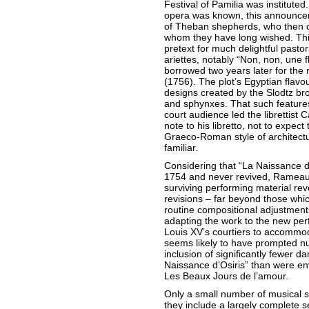
Festival of Pamilia was instituted.
opera was known, this announcem
of Theban shepherds, who then ce
whom they have long wished. Thi
pretext for much delightful pastor
ariettes, notably “Non, non, une
borrowed two years later for the 
(1756). The plot’s Egyptian flavo
designs created by the Slodtz br
and sphynxes. That such features 
court audience led the librettist 
note to his libretto, not to expec
Graeco-Roman style of architect
familiar.
Considering that “La Naissance d
1754 and never revived, Rameau
surviving performing material re
revisions – far beyond those whi
routine compositional adjustmen
adapting the work to the new pe
Louis XV’s courtiers to accommo
seems likely to have prompted nu
inclusion of significantly fewer da
Naissance d’Osiris” than were env
Les Beaux Jours de l’amour.
Only a small number of musical s
they include a largely complete s