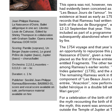
This opera was not, however, new
had evidently been conceived as t
“Les Beaux Jours de l’amour”. I
existence at least as early as 17
records that Rameau had written 
Jean-Philippe Rameau
birth of the duc de Bourgogne”, w
La Naissance d’Osiris. Ballet
12-13 September that year. Thi
allégorique in one act. Libretto:
Louis de Cahusac. Edited by
included as part of a programme of
Shirley Thompson in collaboration
subsequently abandoned when t
with Graham Sadler. Opera omnia
by fire.
Rameau OOR IV/24
The 1754 voyage and that year’s 
Scoring: Pamilie (soprano), Un
an opportunity to repurpose this
Berger (haute-contre), Le grand
Naissance d’Osiris”, given a new 
Prêtre de Jupiter (bass), Jupiter
placed as the first of three entr
(bass) – chorus/ballet
entitled Fragments. The other tw
Orchestra: 2,2,0,1,musettes –
among Rameau’s earlier works: “
0,0,0,0 – str – bc
Indes galantes” (1735), and the a
Duration: c. 1 hr.
The remaining Rameau work in t
component of “Les Beaux Jours d
Publisher: Société Jean-Philippe
entrée, “Anacréon”, now perform
Rameau/Bärenreiter, BA08863-01,
ballet héroïque in a double bill 
score and vocal score available on
Mari garçon”.
sale, performance material
available on hire
For a celebration of the birth of 
the myth recounting the birth of t
the myth, this event was annou
outside the Temple of Jupiter at