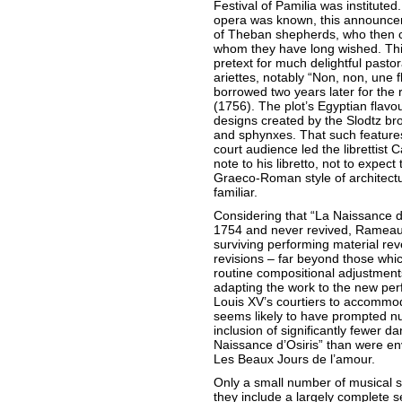
Festival of Pamilia was instituted.
opera was known, this announcem
of Theban shepherds, who then ce
whom they have long wished. Thi
pretext for much delightful pastor
ariettes, notably “Non, non, une
borrowed two years later for the 
(1756). The plot’s Egyptian flavo
designs created by the Slodtz br
and sphynxes. That such features 
court audience led the librettist 
note to his libretto, not to expec
Graeco-Roman style of architect
familiar.
Considering that “La Naissance d
1754 and never revived, Rameau
surviving performing material re
revisions – far beyond those whi
routine compositional adjustmen
adapting the work to the new pe
Louis XV’s courtiers to accommo
seems likely to have prompted nu
inclusion of significantly fewer da
Naissance d’Osiris” than were env
Les Beaux Jours de l’amour.
Only a small number of musical s
they include a largely complete s