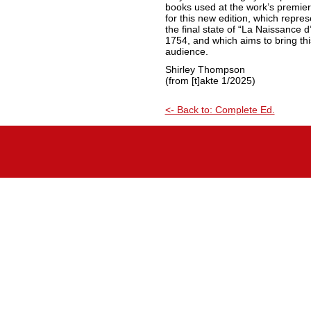
books used at the work’s premier
for this new edition, which repre
the final state of “La Naissance d’
1754, and which aims to bring thi
audience.
Shirley Thompson
(from [t]akte 1/2025)
<- Back to: Complete Ed.