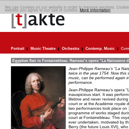
We use Cookies on our website in order to improve services. Cookie
website you agree to our use of cookies.
More Information
Portrait
Music Theatre
Orchestra
Contemp. Music
Comp
Egyptian flair in Fontainebleau. Rameau’s opera “La Naissance d
Jean-Philippe Rameau’s “La Nais
twice in the year 1754. Now this sh
music, can be performed again in 
performance.
Jean-Philippe Rameau’s opera “L
inauspicious start. It was perfor
lifetime and never revived during 
court or at the Académie royale 
two performances took place on 
programme of works staged durin
court at Fontainebleau. This vo
ever undertaken, motivated by th
Berry (the future Louis XVI), who 