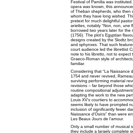
Festival of Pamilia was instituted.
opera was known, this announcem
of Theban shepherds, who then ce
whom they have long wished. Thi
pretext for much delightful pastor
ariettes, notably “Non, non, une
borrowed two years later for the 
(1756). The plot’s Egyptian flavo
designs created by the Slodtz br
and sphynxes. That such features 
court audience led the librettist 
note to his libretto, not to expec
Graeco-Roman style of architect
familiar.
Considering that “La Naissance d
1754 and never revived, Rameau
surviving performing material re
revisions – far beyond those whi
routine compositional adjustmen
adapting the work to the new pe
Louis XV’s courtiers to accommo
seems likely to have prompted nu
inclusion of significantly fewer da
Naissance d’Osiris” than were env
Les Beaux Jours de l’amour.
Only a small number of musical s
they include a largely complete s