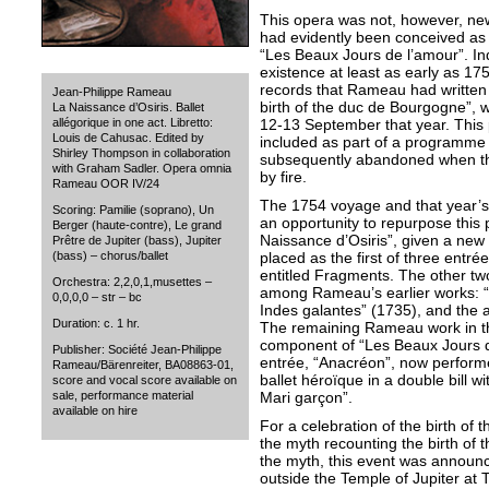
This opera was not, however, new
had evidently been conceived as t
“Les Beaux Jours de l’amour”. I
existence at least as early as 17
records that Rameau had written 
Jean-Philippe Rameau
birth of the duc de Bourgogne”, w
La Naissance d’Osiris. Ballet
12-13 September that year. Thi
allégorique in one act. Libretto:
Louis de Cahusac. Edited by
included as part of a programme of
Shirley Thompson in collaboration
subsequently abandoned when t
with Graham Sadler. Opera omnia
by fire.
Rameau OOR IV/24
The 1754 voyage and that year’s 
Scoring: Pamilie (soprano), Un
an opportunity to repurpose this
Berger (haute-contre), Le grand
Naissance d’Osiris”, given a new 
Prêtre de Jupiter (bass), Jupiter
placed as the first of three entr
(bass) – chorus/ballet
entitled Fragments. The other tw
Orchestra: 2,2,0,1,musettes –
among Rameau’s earlier works: “
0,0,0,0 – str – bc
Indes galantes” (1735), and the a
Duration: c. 1 hr.
The remaining Rameau work in t
component of “Les Beaux Jours d
Publisher: Société Jean-Philippe
entrée, “Anacréon”, now perform
Rameau/Bärenreiter, BA08863-01,
ballet héroïque in a double bill 
score and vocal score available on
Mari garçon”.
sale, performance material
available on hire
For a celebration of the birth of 
the myth recounting the birth of t
the myth, this event was annou
outside the Temple of Jupiter at