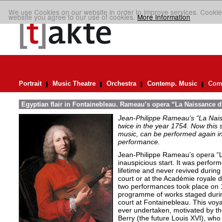
We use Cookies on our website in order to improve services. Cookie
website you agree to our use of cookies.
More Information
Portrait
Music Theatre
Orchestra
Contemp. Music
Comp
Egyptian flair in Fontainebleau. Rameau’s opera “La Naissance d
Jean-Philippe Rameau’s “La Nais
twice in the year 1754. Now this sh
music, can be performed again in 
performance.
Jean-Philippe Rameau’s opera “L
inauspicious start. It was perfor
lifetime and never revived during 
court or at the Académie royale 
two performances took place on 
programme of works staged durin
court at Fontainebleau. This vo
ever undertaken, motivated by th
Berry (the future Louis XVI), who 