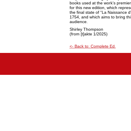
books used at the work’s premier
for this new edition, which repre
the final state of “La Naissance d’
1754, and which aims to bring thi
audience.
Shirley Thompson
(from [t]akte 1/2025)
<- Back to: Complete Ed.