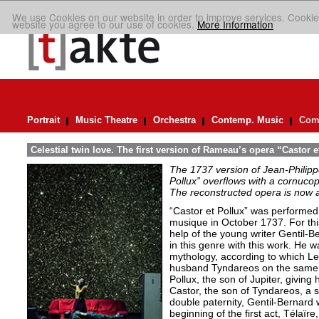
We use Cookies on our website in order to improve services. Cookie
website you agree to our use of cookies.
More Information
Portrait
Music Theatre
Orchestra
Contemp. Music
Comp
Celestial twin love. The first version of Rameau’s opera “Castor e
The 1737 version of Jean-Philip
Pollux” overflows with a cornucop
The reconstructed opera is now a
“Castor et Pollux” was performed
musique in October 1737. For thi
help of the young writer Gentil-B
in this genre with this work. He 
mythology, according to which Le
husband Tyndareos on the same n
Pollux, the son of Jupiter, giving
Castor, the son of Tyndareos, a si
double paternity, Gentil-Bernard w
beginning of the first act, Télaïr