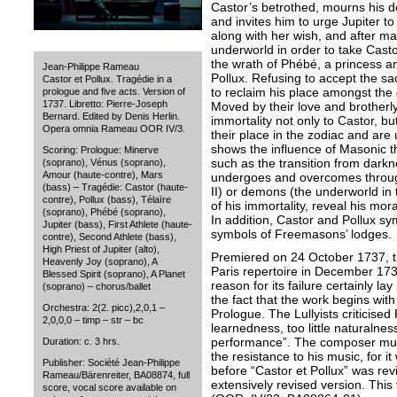
Castor’s betrothed, mourns his d
and invites him to urge Jupiter to 
along with her wish, and after ma
underworld in order to take Casto
the wrath of Phébé, a princess an
Jean-Philippe Rameau
Pollux. Refusing to accept the sac
Castor et Pollux. Tragédie in a
to reclaim his place amongst the 
prologue and five acts. Version of
1737. Libretto: Pierre-Joseph
Moved by their love and brotherly 
Bernard. Edited by Denis Herlin.
immortality not only to Castor, bu
Opera omnia Rameau OOR IV/3.
their place in the zodiac and are 
shows the influence of Masonic 
Scoring: Prologue: Minerve
such as the transition from darkne
(soprano), Vénus (soprano),
Amour (haute-contre), Mars
undergoes and overcomes through 
(bass) – Tragédie: Castor (haute-
II) or demons (the underworld in th
contre), Pollux (bass), Télaïre
of his immortality, reveal his mor
(soprano), Phébé (soprano),
In addition, Castor and Pollux s
Jupiter (bass), First Athlete (haute-
symbols of Freemasons’ lodges.
contre), Second Athlete (bass),
High Priest of Jupiter (alto),
Premiered on 24 October 1737, t
Heavenly Joy (soprano), A
Paris repertoire in December 17
Blessed Spirit (soprano), A Planet
reason for its failure certainly lay
(soprano) – chorus/ballet
the fact that the work begins with
Orchestra: 2(2. picc),2,0,1 –
Prologue. The Lullyists criticise
2,0,0,0 – timp – str – bc
learnedness, too little naturalnes
performance”. The composer mus
Duration: c. 3 hrs.
the resistance to his music, for 
Publisher: Société Jean-Philippe
before “Castor et Pollux” was rev
Rameau/Bärenreiter, BA08874, full
extensively revised version. This
score, vocal score available on