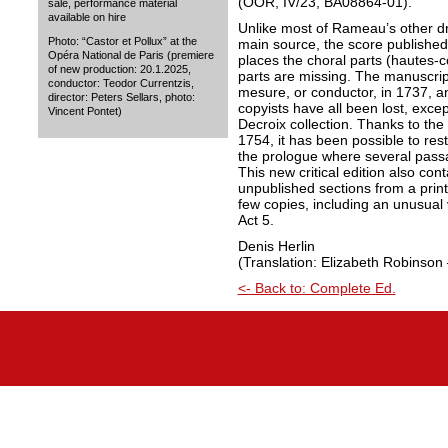
(OOR, IV/23, BA08864-01).
sale, performance material
available on hire
Unlike most of Rameau’s other dra
Photo: “Castor et Pollux” at the
main source, the score published i
Opéra National de Paris (premiere
places the choral parts (hautes-co
of new production: 20.1.2025,
parts are missing. The manuscrip
conductor: Teodor Currentzis,
mesure, or conductor, in 1737, a
director: Peters Sellars, photo:
copyists have all been lost, exce
Vincent Pontet)
Decroix collection. Thanks to the
1754, it has been possible to rest
the prologue where several pass
This new critical edition also con
unpublished sections from a print
few copies, including an unusual
Act 5.
Denis Herlin
(Translation: Elizabeth Robinson 
<- Back to: Complete Ed.