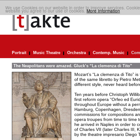
We use Cookies on our website in order to improve services. Cookie
website you agree to our use of cookies.
More Information
Portrait
Music Theatre
Orchestra
Contemp. Music
Comp
The Neapolitans were amazed. Gluck’s “La clemenza di Tito”
Mozart’s “La clemenza di Tito” is
of the same libretto by Pietro Me
different style, never heard befor
Ten years before Christoph Willi
first reform opera “Orfeo ed Eurid
throughout Europe without a per
Hamburg, Copenhagen, Dresden,
commissions for compositions and
opera troupes from time to time t
he arrived in Naples in order to
of Charles VII (later Charles III
by the theatre impresario Diego Tu