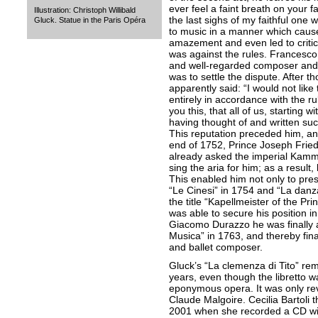
ever feel a faint breath on your f
Illustration: Christoph Willibald
the last sighs of my faithful one w
Gluck. Statue in the Paris Opéra
to music in a manner which caus
amazement and even led to critic
was against the rules. Francesc
and well-regarded composer and t
was to settle the dispute. After t
apparently said: “I would not like
entirely in accordance with the rul
you this, that all of us, starting 
having thought of and written su
This reputation preceded him, a
end of 1752, Prince Joseph Frie
already asked the imperial Kamm
sing the aria for him; as a resul
This enabled him not only to pres
“Le Cinesi” in 1754 and “La danz
the title “Kapellmeister of the P
was able to secure his position i
Giacomo Durazzo he was finally a
Musica” in 1763, and thereby fina
and ballet composer.
Gluck’s “La clemenza di Tito” re
years, even though the libretto 
eponymous opera. It was only re
Claude Malgoire. Cecilia Bartoli t
2001 when she recorded a CD with