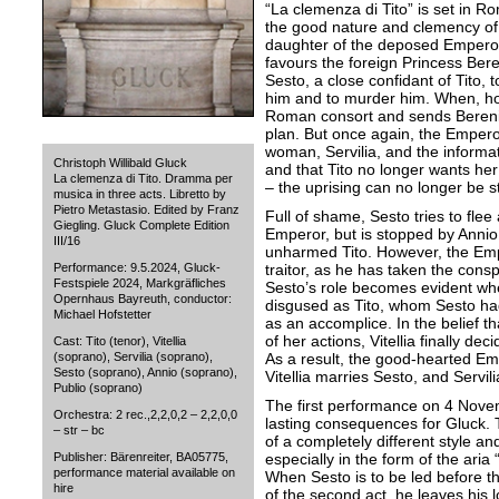
“La clemenza di Tito” is set in R
the good nature and clemency of t
daughter of the deposed Emperor V
favours the foreign Princess Bere
Sesto, a close confidant of Tito, t
him and to murder him. When, how
Roman consort and sends Bereni
plan. But once again, the Empero
woman, Servilia, and the informat
Christoph Willibald Gluck
and that Tito no longer wants her f
La clemenza di Tito. Dramma per
– the uprising can no longer be 
musica in three acts. Libretto by
Pietro Metastasio. Edited by Franz
Full of shame, Sesto tries to fle
Giegling. Gluck Complete Edition
Emperor, but is stopped by Annio
III/16
unharmed Tito. However, the Empe
Performance: 9.5.2024, Gluck-
traitor, as he has taken the cons
Festspiele 2024, Markgräfliches
Sesto’s role becomes evident whe
Opernhaus Bayreuth, conductor:
disgused as Tito, whom Sesto had
Michael Hofstetter
as an accomplice. In the belief t
of her actions, Vitellia finally de
Cast: Tito (tenor), Vitellia
(soprano), Servilia (soprano),
As a result, the good-hearted Em
Sesto (soprano), Annio (soprano),
Vitellia marries Sesto, and Servili
Publio (soprano)
The first performance on 4 Nove
Orchestra: 2 rec.,2,2,0,2 – 2,2,0,0
lasting consequences for Gluck. T
– str – bc
of a completely different style an
Publisher: Bärenreiter, BA05775,
especially in the form of the aria “
performance material available on
When Sesto is to be led before t
hire
of the second act, he leaves his lo