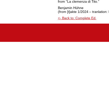
from “La clemenza di Tito.”
Benjamin Hühne
(from [t]akte 1/2024 – tranlation
<- Back to: Complete Ed.