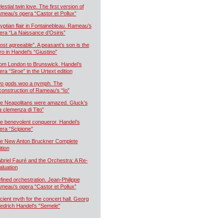
estial twin love. The first version of
meau’s opera “Castor et Pollux”
yptian flair in Fontainebleau. Rameau’s
era “La Naissance d’Osiris”
ost agreeable”. A peasant’s son is the
ro in Handel’s “Giustino”
om London to Brunswick. Handel’s
era “Siroe” in the Urtext edition
o gods woo a nymph. The
construction of Rameau’s “Io”
e Neapolitans were amazed. Gluck’s
a clemenza di Tito”
e benevolent conqueror. Handel’s
era “Scipione”
e New Anton Bruckner Complete
ition
briel Fauré and the Orchestra: A Re-
aluation
fined orchestration. Jean-Philippe
meau’s opera “Castor et Pollux”
cient myth for the concert hall. Georg
iedrich Handel's "Semele"