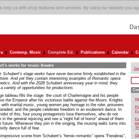
s help us with shop features and services. By using our website you ag
ra
Contemp. Music
Complete Ed.
Publications
Calendar
C
rt’s works for music theatre
De
z Schubert’s stage works have never become firmly established in the
rtoire. And yet they contain interesting examples of Romantic opera
hetics. And with the 2028 Schubert anniversary year in mind, they
 a variety of opportunities for productions.
Com
ge tableau fills the stage: the court of Charlemagne and his people
Ha
ive the Emperor after his victorious battle against the Moors. Knights
r with martial music, young women pay homage to the ruler, prisoners
Po
paraded, and the people celebrate freedom in an exuberant dance. In
Fr
midst of this, four young protagonists lose themselves, who do not
 in the general rejoicing and see a “night full of horror” ahead of them
Fu
e future. Whenever they join in the singing, the rousing waltz turns into
in
stly dance full of fear.
“P
 impressive scene from Schubert’s “heroic-romantic” opera “Fierabras”,
Gl