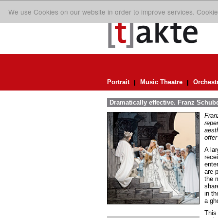
We use Cookies on our website in order to improve services. Cookie
Portrait
Music Theatre
Orchest
Dramatically effective. Franz Schube
Fran
repe
aest
offer
A lar
rece
ente
are 
the 
share
in th
a gho
This