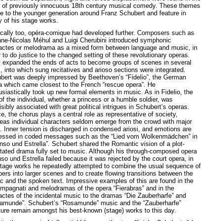
s of previously innocuous 18th century musical comedy. These themes
e to the younger generation around Franz Schubert and feature in
 of his stage works.
cally too, opéra-comique had developed further. Composers such as
nne-Nicolas Méhul and Luigi Cherubini introduced symphonic
’actes or melodrama as a mixed form between language and music, in
 to do justice to the changed setting of these revolutionary operas.
 expanded the ends of acts to become groups of scenes in several
, into which sung recitatives and arioso sections were integrated.
bert was deeply impressed by Beethoven’s “Fidelio”, the German
a which came closest to the French “rescue opera”. He
usiastically took up new formal elements in music. As in Fidelio, the
of the individual, whether a princess or a humble soldier, was
isibly associated with great political intrigues in Schubert’s operas.
e, the chorus plays a central role as representative of society,
eas individual characters seldom emerge from the crowd with major
s. Inner tension is discharged in condensed ariosi, and emotions are
essed in coded messages such as the “Lied vom Wolkenmädchen” in
onso und Estrella”. Schubert shared the Romantic vision of a plot-
ntated drama fully set to music. Although his through-composed opera
so und Estrella failed because it was rejected by the court opera, in
stage works he repeatedly attempted to combine the usual sequence of
ers into larger scenes and to create flowing transitions between the
c and the spoken text. Impressive examples of this are found in the
mpagnati and melodramas of the opera “Fierabras” and in the
’actes of the incidental music to the dramas “Die Zauberharfe” and
amunde”. Schubert’s “Rosamunde” music and the “Zauberharfe”
ture remain amongst his best-known (stage) works to this day.