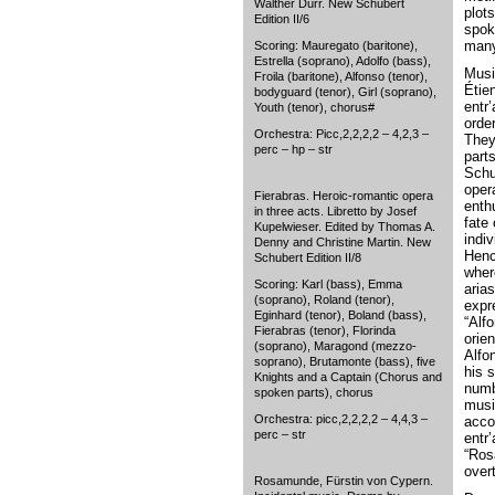
Walther Dürr. New Schubert
plot
Edition II/6
spok
many
Scoring: Mauregato (baritone),
Estrella (soprano), Adolfo (bass),
Musi
Froila (baritone), Alfonso (tenor),
Étie
bodyguard (tenor), Girl (soprano),
entr
Youth (tenor), chorus#
order
Orchestra: Picc,2,2,2,2 – 4,2,3 –
They
perc – hp – str
parts
Schu
oper
Fierabras. Heroic-romantic opera
enth
in three acts. Libretto by Josef
fate 
Kupelwieser. Edited by Thomas A.
indiv
Denny and Christine Martin. New
Henc
Schubert Edition II/8
wher
Scoring: Karl (bass), Emma
aria
(soprano), Roland (tenor),
expr
Eginhard (tenor), Boland (bass),
“Alf
Fierabras (tenor), Florinda
orie
(soprano), Maragond (mezzo-
Alfon
soprano), Brutamonte (bass), five
his 
Knights and a Captain (Chorus and
numb
spoken parts), chorus
musi
Orchestra: picc,2,2,2,2 – 4,4,3 –
acco
perc – str
entr
“Ros
over
Rosamunde, Fürstin von Cypern.