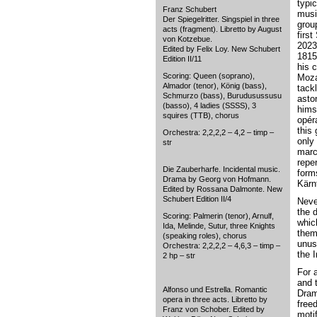
typi
Franz Schubert
musi
Der Spiegelritter. Singspiel in three
grou
acts (fragment). Libretto by August
first
von Kotzebue.
2023
Edited by Felix Loy. New Schubert
1815
Edition II/11
his 
Scoring: Queen (soprano),
Moza
Almador (tenor), König (bass),
tack
Schmurzo (bass), Burudusussusu
aston
(basso), 4 ladies (SSSS), 3
hims
squires (TTB), chorus
opér
this 
Orchestra: 2,2,2,2 – 4,2 – timp –
only 
str
marc
repe
Die Zauberharfe. Incidental music.
form
Drama by Georg von Hofmann.
Kärnt
Edited by Rossana Dalmonte. New
Schubert Edition II/4
Neve
the 
Scoring: Palmerin (tenor), Arnulf,
whic
Ida, Melinde, Sutur, three Knights
them
(speaking roles), chorus
unus
Orchestra: 2,2,2,2 – 4,6,3 – timp –
the 
2 hp – str
For 
and 
Alfonso und Estrella. Romantic
Dram
opera in three acts. Libretto by
free
Franz von Schober. Edited by
moti