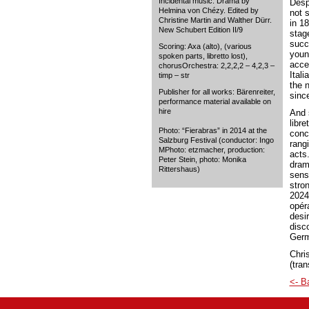
Incidental music. Drama by
Despi
Helmina von Chézy. Edited by
not 
Christine Martin and Walther Dürr.
in 1
New Schubert Edition II/9
stag
succ
Scoring: Axa (alto), (various
youn
spoken parts, libretto lost),
acce
chorusOrchestra: 2,2,2,2 – 4,2,3 –
Ital
timp – str
the 
Publisher for all works: Bärenreiter,
sinc
performance material available on
hire
And 
libre
Photo: “Fierabras” in 2014 at the
conc
Salzburg Festival (conductor: Ingo
rang
MPhoto: etzmacher, production:
acts.
Peter Stein, photo: Monika
drama
Rittershaus)
sens
stro
2024
opér
desir
disco
Germ
Chris
(tran
<- B