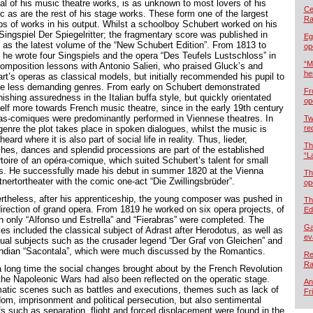
cal of his music theatre works, is as unknown to most lovers of his
Cel
c as are the rest of his stage works. These form one of the largest
Ra
ps of works in his output. Whilst a schoolboy Schubert worked on his
 Singspiel Der Spiegelritter; the fragmentary score was published in
Eg
 as the latest volume of the “New Schubert Edition”. From 1813 to
op
 he wrote four Singspiels and the opera “Des Teufels Lustschloss” in
“M
composition lessons with Antonio Salieri, who praised Gluck’s and
he
rt’s operas as classical models, but initially recommended his pupil to
le less demanding genres. From early on Schubert demonstrated
Fr
ishing assuredness in the Italian buffa style, but quickly orientated
op
elf more towards French music theatre, since in the early 19th century
as-comiques were predominantly performed in Viennese theatres. In
Tw
genre the plot takes place in spoken dialogues, whilst the music is
re
heard where it is also part of social life in reality. Thus, lieder,
Th
hes, dances and splendid processions are part of the established
“L
rtoire of an opéra-comique, which suited Schubert’s talent for small
s. He successfully made his debut in summer 1820 at the Vienna
Th
nertortheater with the comic one-act “Die Zwillingsbrüder”.
op
rtheless, after his apprenticeship, the young composer was pushed in
Th
direction of grand opera. From 1819 he worked on six opera projects, of
Ed
h only “Alfonso und Estrella” and “Fierabras” were completed. The
Ga
es included the classical subject of Adrast after Herodotus, as well as
ev
ual subjects such as the crusader legend “Der Graf von Gleichen” and
Indian “Sacontala”, which were much discussed by the Romantics.
Re
Ra
a long time the social changes brought about by the French Revolution
the Napoleonic Wars had also been reflected on the operatic stage.
An
atic scenes such as battles and executions, themes such as lack of
Fr
dom, imprisonment and political persecution, but also sentimental
fs such as separation, flight and forced displacement were found in the