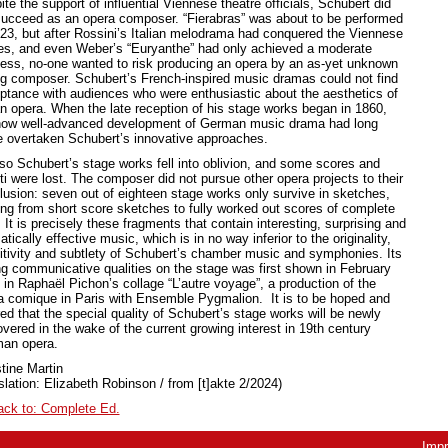
te the support of influential Viennese theatre officials, Schubert did
succeed as an opera composer. “Fierabras” was about to be performed
823, but after Rossini’s Italian melodrama had conquered the Viennese
es, and even Weber’s “Euryanthe” had only achieved a moderate
ess, no-one wanted to risk producing an opera by an as-yet unknown
g composer. Schubert’s French-inspired music dramas could not find
ptance with audiences who were enthusiastic about the aesthetics of
ian opera. When the late reception of his stage works began in 1860,
now well-advanced development of German music drama had long
e overtaken Schubert’s innovative approaches.
so Schubert’s stage works fell into oblivion, and some scores and
tti were lost. The composer did not pursue other opera projects to their
lusion: seven out of eighteen stage works only survive in sketches,
ing from short score sketches to fully worked out scores of complete
 It is precisely these fragments that contain interesting, surprising and
tically effective music, which is in no way inferior to the originality,
itivity and subtlety of Schubert’s chamber music and symphonies. Its
ng communicative qualities on the stage was first shown in February
 in Raphaël Pichon’s collage “L’autre voyage”, a production of the
a comique in Paris with Ensemble Pygmalion. It is to be hoped and
ed that the special quality of Schubert’s stage works will be newly
vered in the wake of the current growing interest in 19th century
an opera.
tine Martin
slation: Elizabeth Robinson / from [t]akte 2/2024)
ack to: Complete Ed.
Impr