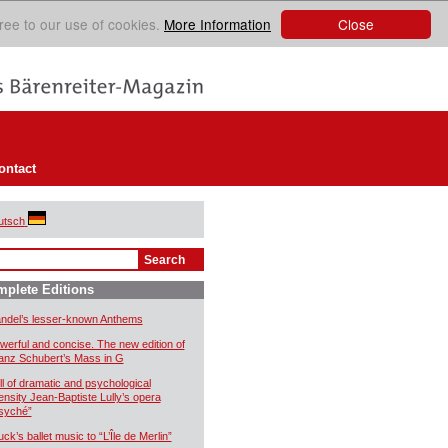
Close
ree to our use of cookies.
More Information
ontact
utsch
plete Editions
ndel’s lesser-known Anthems
werful and concise. The new edition of
anz Schubert’s Mass in G
ll of dramatic and psychological
tensity Jean-Baptiste Lully’s opera
syché”
uck’s ballet music to “L’Île de Merlin”