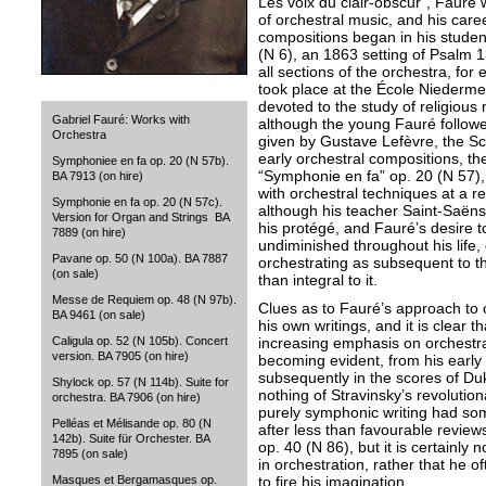
Les voix du clair-obscur”, Fauré
of orchestral music, and his care
compositions began in his studen
(N 6), an 1863 setting of Psalm 1
all sections of the orchestra, fo
took place at the École Niederme
devoted to the study of religious 
Gabriel Fauré: Works with
although the young Fauré followed
Orchestra
given by Gustave Lefèvre, the Sc
early orchestral compositions, th
Symphoniee en fa op. 20 (N 57b).
“Symphonie en fa” op. 20 (N 57),
BA 7913 (on hire)
with orchestral techniques at a re
Symphonie en fa op. 20 (N 57c).
although his teacher Saint-Saën
Version for Organ and Strings BA
his protégé, and Fauré’s desire t
7889 (on hire)
undiminished throughout his life, 
Pavane op. 50 (N 100a). BA 7887
orchestrating as subsequent to t
(on sale)
than integral to it.
Messe de Requiem op. 48 (N 97b).
Clues as to Fauré’s approach to 
BA 9461 (on sale)
his own writings, and it is clear 
increasing emphasis on orchestra
Caligula op. 52 (N 105b). Concert
version. BA 7905 (on hire)
becoming evident, from his early 
subsequently in the scores of Du
Shylock op. 57 (N 114b). Suite for
nothing of Stravinsky’s revolutiona
orchestra. BA 7906 (on hire)
purely symphonic writing had so
Pelléas et Mélisande op. 80 (N
after less than favourable revie
142b). Suite für Orchester. BA
op. 40 (N 86), but it is certainly 
7895 (on sale)
in orchestration, rather that he o
to fire his imagination.
Masques et Bergamasques op.