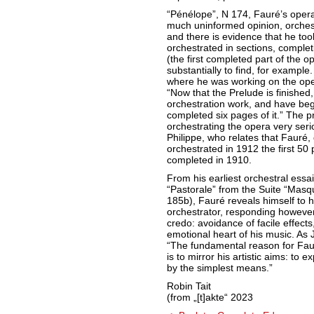
“Pénélope”, N 174, Fauré’s opera
much uninformed opinion, orchest
and there is evidence that he too
orchestrated in sections, complet
(the first completed part of the 
substantially to find, for exampl
where he was working on the oper
“Now that the Prelude is finished,
orchestration work, and have begu
completed six pages of it.” The p
orchestrating the opera very seri
Philippe, who relates that Fauré, d
orchestrated in 1912 the first 50 
completed in 1910.
From his earliest orchestral essai
“Pastorale” from the Suite “Mas
185b), Fauré reveals himself t
orchestrator, responding however a
credo: avoidance of facile effect
emotional heart of his music. As
“The fundamental reason for Faur
is to mirror his artistic aims: to
by the simplest means.”
Robin Tait
(from „[t]akte“ 2023