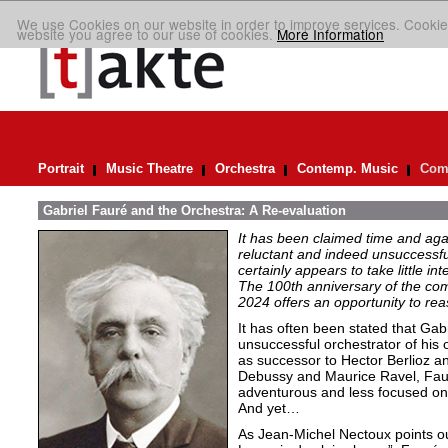
We use Cookies on our website in order to improve services. Cookie
website you agree to our use of cookies.
More Information
Portrait
Music Theatre
Orchestra
Contemp. Music
Comp
Gabriel Fauré and the Orchestra: A Re-evaluation
It has been claimed time and aga
reluctant and indeed unsuccessfu
certainly appears to take little i
The 100th anniversary of the c
2024 offers an opportunity to rea
It has often been stated that Gab
unsuccessful orchestrator of his 
as successor to Hector Berlioz 
Debussy and Maurice Ravel, Faur
adventurous and less focused on 
And yet…
As Jean-Michel Nectoux points ou