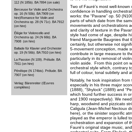
112 (N 185b). BA 7894 (on sale)
Two of Fauré’s most well-known
Berceuse for Violin and Orchestra
confidence in handling orchestral
op. 16 (N 50b). BA 7909 (on
works: the “Pavane” op. 50 (N10
hire)Romance for Violin and
parts of which date from the sam
Orchestra op. 28 (N 71c). BA 7912
movements and orchestrations add
(on hire)
and clarity of texture in the Pava
Élégie for Violoncello and
style had come of age, despite hi
Orchestra op. 24 (N 66b). BA
friend Marguerite Baugnies that t
7908 (on hire)
certainly, but otherwise not signif
5-movement conception, made sub
Ballade für Klavier und Orchester
op. 19 (N 56b). BA 7910 (on hire)
contribute in large measure to th
particularly in its removal of viol
La Passion (N 109). Prélude. BA
violin aside. From this point on 
7911 (on hire)
orchestral style which, contrary
Pénélope (N 174bis). Prélude. BA
full of colour, tonal subtlety and a
7907 (on hire)
Notably, he took inspiration from t
Verlag: Bärenreiter (Œuvres
especially in his three major scor
complètes)
(1888), “Shylock” (1889) and “Pe
which found further success in or
and 1900 respectively). We need o
harp, woodwind and pizzicato stri
Caligula (Jean-Michel Nectoux di
here), or the sinister soporific a
played as the emperor is lulled 
orchestration and expansion of th
Fauré’s original stage music, and