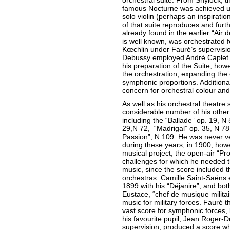
orchestral suite. From Shylock, th
famous Nocturne was achieved us
solo violin (perhaps an inspirati
of that suite reproduces and furt
already found in the earlier “Air 
is well known, was orchestrated 
Kœchlin under Fauré’s supervisi
Debussy employed André Caplet f
his preparation of the Suite, h
the orchestration, expanding the
symphonic proportions. Additional
concern for orchestral colour an
As well as his orchestral theatre
considerable number of his othe
including the “Ballade” op. 19, 
29,N 72, “Madrigal” op. 35, N 78
Passion”, N.109. He was never ve
during these years; in 1900, howev
musical project, the open-air “P
challenges for which he needed th
music, since the score included 
orchestras. Camille Saint-Saëns 
1899 with his “Déjanire”, and bo
Eustace, “chef de musique militair
music for military forces. Fauré 
vast score for symphonic forces, 
his favourite pupil, Jean Roger-
supervision, produced a score wh