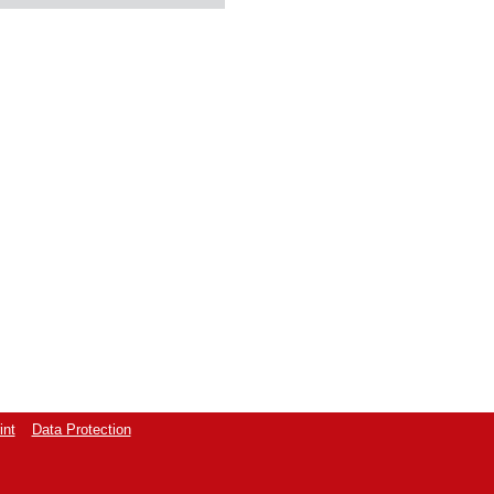
int
Data Protection