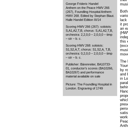
George Frideric Handel
musi
Anthem on the Peace HWV 266
Both
(267), Foundling Hospital Anthem
vari
HWV 268. Edited by Stephan Blaut.
lack 
Halle Handel Edition III/14
it p
Scoring HWV 266 (267): soloists:
an e
S,A1,A2,T,B, chorus: S,A1,A2,T,B,
(HWV
orchestra: 2,2,0,0 – 2,0,0,0 – timp
inde
– str – b. c.
this 
(exc
Scoring HWV 268: soloists:
S1,S2,A,T, chorus: S1,S2,A, T,B,
musi
orchestra: 0,2,0,0 – 2,0,0,0 – timp
move
– str – b. c.
The 
Publisher: Bärenreiter, BA10733-
Youn
01, conductor’s scores (BA10266,
by r
BA10267) and performance
and 
material available on sale
in L
paral
Picture: The Foundling Hospital in
behi
London. Engraving of 1749
Hand
propo
whic
pres
pers
sati
work
Peac
Anth