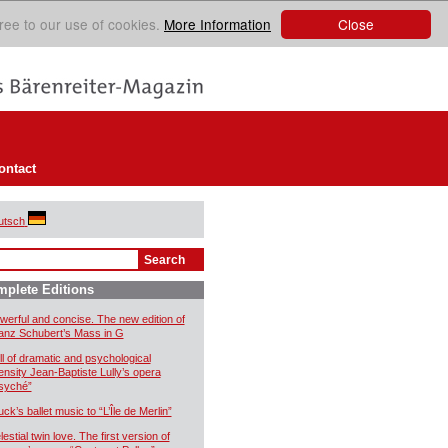
Close
ree to our use of cookies.
More Information
ontact
utsch
plete Editions
werful and concise. The new edition of
anz Schubert’s Mass in G
ll of dramatic and psychological
tensity Jean-Baptiste Lully’s opera
syché”
uck’s ballet music to “L’Île de Merlin”
estial twin love. The first version of