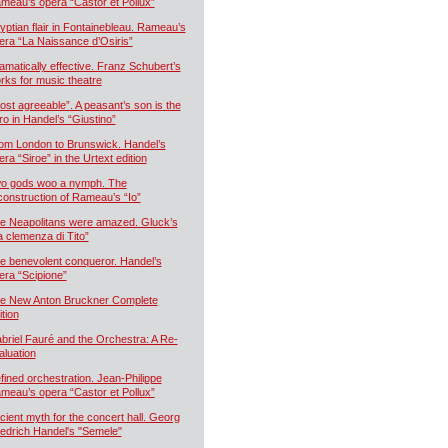
meau’s opera “Castor et Pollux”
yptian flair in Fontainebleau. Rameau’s
era “La Naissance d’Osiris”
amatically effective. Franz Schubert’s
rks for music theatre
ost agreeable”. A peasant’s son is the
ro in Handel’s “Giustino”
om London to Brunswick. Handel’s
era “Siroe” in the Urtext edition
o gods woo a nymph. The
construction of Rameau’s “Io”
e Neapolitans were amazed. Gluck’s
a clemenza di Tito”
e benevolent conqueror. Handel’s
era “Scipione”
e New Anton Bruckner Complete
ition
briel Fauré and the Orchestra: A Re-
aluation
fined orchestration. Jean-Philippe
meau’s opera “Castor et Pollux”
cient myth for the concert hall. Georg
iedrich Handel's "Semele"