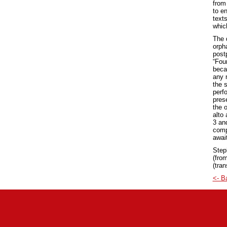
from
to e
text
which
The d
orph
post
“Fou
beca
any 
the 
perf
pres
the 
alto
3 an
compl
awai
Step
(from
(tran
<- B