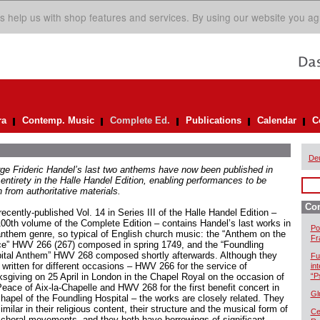
s help us with shop features and services. By using our website you ag
ra
Contemp. Music
Complete Ed.
Publications
Calendar
C
De
ge Frideric Handel’s last two anthems have now been published in
 entirety in the Halle Handel Edition, enabling performances to be
 from authoritative materials.
Com
ecently-published Vol. 14 in Series III of the Halle Handel Edition –
100th volume of the Complete Edition – contains Handel’s last works in
Po
anthem genre, so typical of English church music: the “Anthem on the
Fr
e” HWV 266 (267) composed in spring 1749, and the “Foundling
ital Anthem” HWV 268 composed shortly afterwards. Although they
Fu
 written for different occasions – HWV 266 for the service of
in
ksgiving on 25 April in London in the Chapel Royal on the occasion of
“P
Peace of Aix-la-Chapelle and HWV 268 for the first benefit concert in
Gl
chapel of the Foundling Hospital – the works are closely related. They
imilar in their religious content, their structure and the musical form of
Cel
r choral movements, and they both have borrowings of significant