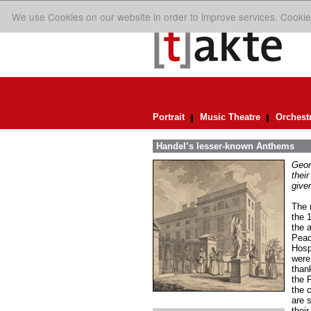
We use Cookies on our website in order to improve services. Cookie
Portrait
Music Theatre
Orchest
Handel’s lesser-known Anthems
Geor
their
given
The r
the 
the 
Peac
Hosp
were
than
the 
the 
are s
thei