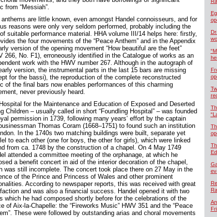
Ra
c from “Messiah”.
Eg
 anthems are little known, even amongst Handel connoisseurs, and for
op
ous reasons were only very seldom performed, probably including the
Dr
of suitable performance material. HHA volume III/14 helps here: firstly,
wo
rovides the four movements of the “Peace Anthem” and in the Appendix
arly version of the opening movement “How beautiful are the feet”
“M
 266, No. F1), erroneously identified in the Catalogue of works as an
he
pendent work with the HWV number 267. Although in the autograph of
early version, the instrumental parts in the last 15 bars are missing
Fr
ept for the bassi), the reproduction of the complete reconstructed
op
c of the final bars now enables performances of this charming
Tw
ment, never previously heard.
re
Hospital for the Maintenance and Education of Exposed and Deserted
Th
g Children – usually called in short “Foundling Hospital” – was founded
“L
oyal permission in 1739, following many years’ effort by the captain
businessman Thomas Coram (1668–1751) to found such an institution
Th
ondon. In the 1740s two matching buildings were built, separate yet
op
lel to each other (one for boys, the other for girls), which were linked
Th
nd from ca. 1748 by the construction of a chapel. On 4 May 1749
Ed
el attended a committee meeting of the orphanage, at which he
sed a benefit concert in aid of the interior decoration of the chapel,
Ga
h was still incomplete. The concert took place there on 27 May in the
ev
ence of the Prince and Princess of Wales and other prominent
onalities. According to newspaper reports, this was received with great
Re
Ra
sfaction and was also a financial success. Handel opened it with two
s which he had composed shortly before for the celebrations of the
An
e of Aix-la-Chapelle: the “Fireworks Music” HWV 351 and the “Peace
Fr
em”. These were followed by outstanding arias and choral movements