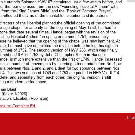
 his oratorio Solomon HWV 67 premiered just a few weeks before, and
nd, the four choruses from the new “Foundling Hospital Anthem” with
s from the “King James Bible” and the “Book of Common Prayer”,
 reflected the aims of the charitable institution and its patrons.
irectors of the Hospital planned the official opening of the completed
anage chapel for as early as the beginning of May 1750, but had to
pone that date several times. Handel began with the revision of the
ndling Hospital Anthem” in spring or summer 1751, presumably
use he believed that the opening of the chapel was now imminent. At
rate, he must have completed the revision before he lost his sight in
summer of 1752. The second version of HWV 268, which was finally
ormed on 16 April 1753 by John Christopher Smith in Handel’s
ence, is much more extensive than the first of 1749. Handel increased
original number of movements by inserting a tenor aria before No. 1, an
 aria between Nos. 1 and 2, and a duet for two sopranos between Nos.
d 4. The two versions of 1749 and 1753 are printed in HHA Vol. III/14
ete, and separately from each other; the original version is still
ting a modern performance.
han Blaut
 [t]akte 1/2026)
slation: Elizabeth Robinson)
ack to: Complete Ed.
Impr