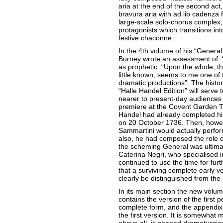
aria at the end of the second act
bravura aria with ad lib cadenza 
large-scale solo-chorus complex,
protagonists which transitions int
festive chaconne.
In the 4th volume of his “General
Burney wrote an assessment of “G
as prophetic: “Upon the whole, t
little known, seems to me one of
dramatic productions”. The historic
“Halle Handel Edition” will serve 
nearer to present-day audiences
premiere at the Covent Garden T
Handel had already completed his
on 20 October 1736. Then, howeve
Sammartini would actually perfor
also, he had composed the role o
the scheming General was ultimat
Caterina Negri, who specialised 
continued to use the time for furt
that a surviving complete early v
clearly be distinguished from the 
In its main section the new volum
contains the version of the first pe
complete form, and the appendix c
the first version. It is somewhat