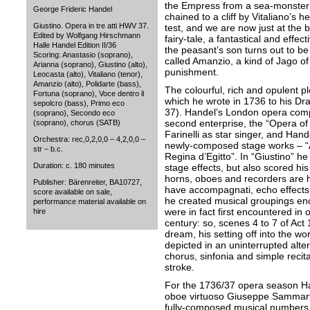
the Empress from a sea-monster 
George Frideric Handel
chained to a cliff by Vitaliano’s 
Giustino. Opera in tre atti HWV 37.
test, and we are now just at the 
Edited by Wolfgang Hirschmann
fairy-tale, a fantastical and effec
Halle Handel Edition II/36
the peasant’s son turns out to b
Scoring: Anastasio (soprano),
called Amanzio, a kind of Jago of
Arianna (soprano), Giustino (alto),
punishment.
Leocasta (alto), Vitaliano (tenor),
Amanzio (alto), Polidarte (bass),
The colourful, rich and opulent p
Fortuna (soprano), Voce dentro il
which he wrote in 1736 to his D
sepolcro (bass), Primo eco
37). Handel’s London opera comp
(soprano), Secondo eco
second enterprise, the “Opera of 
(soprano), chorus (SATB)
Farinelli as star singer, and Han
Orchestra: rec,0,2,0,0 – 4,2,0,0 –
newly-composed stage works – “A
str – b.c.
Regina d’Egitto”. In “Giustino” h
Duration: c. 180 minutes
stage effects, but also scored his
horns, oboes and recorders are 
Publisher: Bärenreiter, BA10727,
have accompagnati, echo effects 
score available on sale,
he created musical groupings en
performance material available on
were in fact first encountered in 
hire
century: so, scenes 4 to 7 of Act 1
dream, his setting off into the wo
depicted in an uninterrupted alte
chorus, sinfonia and simple reci
stroke.
For the 1736/37 opera season Ha
oboe virtuoso Giuseppe Sammarti
fully-composed musical numbers f