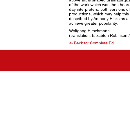
above all, is shaped dramaturgic
of the work which was then hear
day interpreters, both versions off
productions, which may help this 
described by Anthony Hicks as a “
achieve greater popularity.
Wolfgang Hirschmann
(translation: Elizabteh Robinson /
<- Back to: Complete Ed.