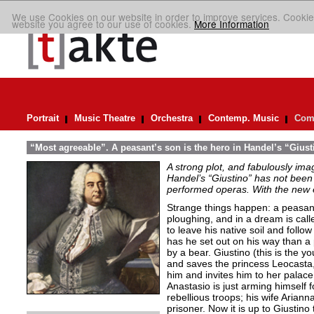
We use Cookies on our website in order to improve services. Cookie
website you agree to our use of cookies.
More Information
Portrait
Music Theatre
Orchestra
Contemp. Music
Comp
“Most agreeable”. A peasant’s son is the hero in Handel’s “Giust
A strong plot, and fabulously ima
Handel’s “Giustino” has not been 
performed operas. With the new ed
Strange things happen: a peasant’
ploughing, and in a dream is cal
to leave his native soil and follow
has he set out on his way than a
by a bear. Giustino (this is the y
and saves the princess Leocasta, 
him and invites him to her palac
Anastasio is just arming himself fo
rebellious troops; his wife Arianna
prisoner. Now it is up to Giustino