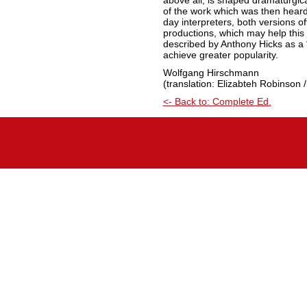
above all, is shaped dramaturgic
of the work which was then hear
day interpreters, both versions off
productions, which may help this 
described by Anthony Hicks as a “
achieve greater popularity.
Wolfgang Hirschmann
(translation: Elizabteh Robinson /
<- Back to: Complete Ed.