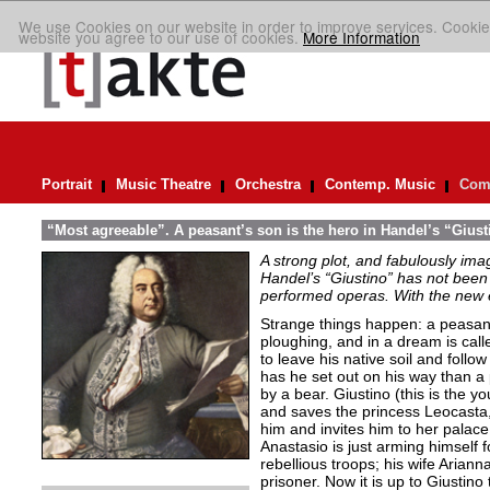
We use Cookies on our website in order to improve services. Cookie
website you agree to our use of cookies.
More Information
Portrait
Music Theatre
Orchestra
Contemp. Music
Comp
“Most agreeable”. A peasant’s son is the hero in Handel’s “Giust
A strong plot, and fabulously ima
Handel’s “Giustino” has not been 
performed operas. With the new ed
Strange things happen: a peasant’
ploughing, and in a dream is cal
to leave his native soil and follow
has he set out on his way than a
by a bear. Giustino (this is the y
and saves the princess Leocasta, 
him and invites him to her palac
Anastasio is just arming himself fo
rebellious troops; his wife Arianna
prisoner. Now it is up to Giustino