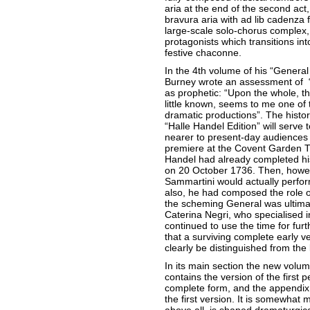
aria at the end of the second act
bravura aria with ad lib cadenza 
large-scale solo-chorus complex,
protagonists which transitions int
festive chaconne.
In the 4th volume of his “General
Burney wrote an assessment of “G
as prophetic: “Upon the whole, t
little known, seems to me one of
dramatic productions”. The historic
“Halle Handel Edition” will serve 
nearer to present-day audiences
premiere at the Covent Garden T
Handel had already completed his
on 20 October 1736. Then, howeve
Sammartini would actually perfor
also, he had composed the role o
the scheming General was ultimat
Caterina Negri, who specialised 
continued to use the time for furt
that a surviving complete early v
clearly be distinguished from the 
In its main section the new volum
contains the version of the first pe
complete form, and the appendix c
the first version. It is somewhat