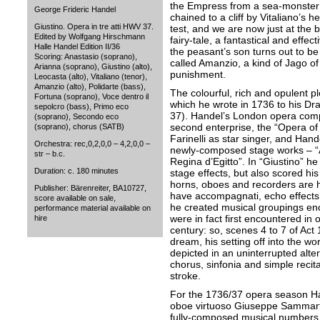
the Empress from a sea-monster 
George Frideric Handel
chained to a cliff by Vitaliano’s 
Giustino. Opera in tre atti HWV 37.
test, and we are now just at the 
Edited by Wolfgang Hirschmann
fairy-tale, a fantastical and effec
Halle Handel Edition II/36
the peasant’s son turns out to b
Scoring: Anastasio (soprano),
called Amanzio, a kind of Jago of
Arianna (soprano), Giustino (alto),
punishment.
Leocasta (alto), Vitaliano (tenor),
Amanzio (alto), Polidarte (bass),
The colourful, rich and opulent p
Fortuna (soprano), Voce dentro il
which he wrote in 1736 to his D
sepolcro (bass), Primo eco
37). Handel’s London opera comp
(soprano), Secondo eco
second enterprise, the “Opera of 
(soprano), chorus (SATB)
Farinelli as star singer, and Han
Orchestra: rec,0,2,0,0 – 4,2,0,0 –
newly-composed stage works – “A
str – b.c.
Regina d’Egitto”. In “Giustino” h
Duration: c. 180 minutes
stage effects, but also scored his
horns, oboes and recorders are 
Publisher: Bärenreiter, BA10727,
have accompagnati, echo effects 
score available on sale,
he created musical groupings en
performance material available on
were in fact first encountered in 
hire
century: so, scenes 4 to 7 of Act 1
dream, his setting off into the wo
depicted in an uninterrupted alte
chorus, sinfonia and simple reci
stroke.
For the 1736/37 opera season Ha
oboe virtuoso Giuseppe Sammarti
fully-composed musical numbers f