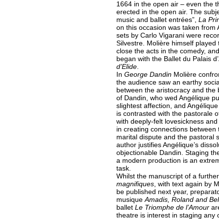
1664 in the open air – even the th
erected in the open air. The subj
music and ballet entrées”,
La Pri
on this occasion was taken from 
sets by Carlo Vigarani were recor
Silvestre. Molière himself played 
close the acts in the comedy, and 
began with the Ballet du Palais 
d’Elide
.
In
George Dandin
Molière confro
the audience saw an earthy social
between the aristocracy and the 
of Dandin, who wed Angélique pur
slightest affection, and Angéliqu
is contrasted with the pastorale o
with deeply-felt lovesickness and
in creating connections between 
marital dispute and the pastoral
author justifies Angélique’s dissol
objectionable Dandin. Staging thes
a modern production is an extre
task.
Whilst the manuscript of a further
magnifiques
, with text again by 
be published next year, preparat
musique
Amadis, Roland and Be
ballet
Le Triomphe de l’Amour
are
theatre is interest in staging any