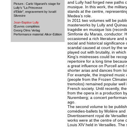
and Lully had forged new paths c
Picture.: Carlo Vigarani's stage for
musique. In this work, the milit
Lully's "La Princesse
stands at the centre, representin
d'Elide", engravement by Israël
Medea’s role.
Silvestre
In 2011 two volumes will be publ
Jean-Baptise Lully
masterworks by Lully and Quinaul
Œuvres complètes
tragédie en musique Isis (recordi
Georg Olms Verlag
Simfonie du Marais, conductor: 
Performance material: Alkor-Edition
occasioned a rich literature and
social and historical significance 
scandal caused at court by the w
played out with brutality, in whic
King’s mistresses could be recog
repertoire for a long time becaus
a great influence on Purcell and
shorter arias and dances from Is
For example, the inspired music o
(people from the Frozen Climates
tremolos) remained popular well in
French society. Until recently, th
from the opera in a production 
Nuremberg; a concert performanc
ago.
The second volume to be publishe
comédies-ballets by Molière and
Divertissement royal de Versaill
works were at the centre of one o
Louis XIV held in Versailles. Th