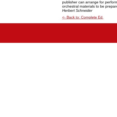
publisher can arrange for perfo
orchestral materials to be prepar
Herbert Schneider
<- Back to: Complete Ed.