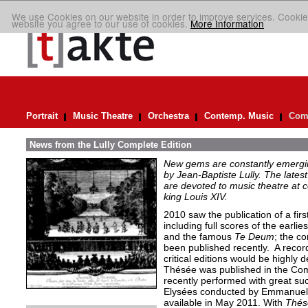
We use Cookies on our website in order to improve services. Cookie
website you agree to our use of cookies.
More Information
Portrait
Music Theatre
Orchestra
Contemp. Music
Comp
News from the Lully Complete Edition
New gems are constantly emergin
by Jean-Baptiste Lully. The lates
are devoted to music theatre at 
king Louis XIV.
2010 saw the publication of a fir
including full scores of the earlie
and the famous
Te Deum
; the c
been published recently. A recor
critical editions would be highly 
Thésée was published in the Com
recently performed with great s
Elysées conducted by Emmanuelle
available in May 2011. With
Thés