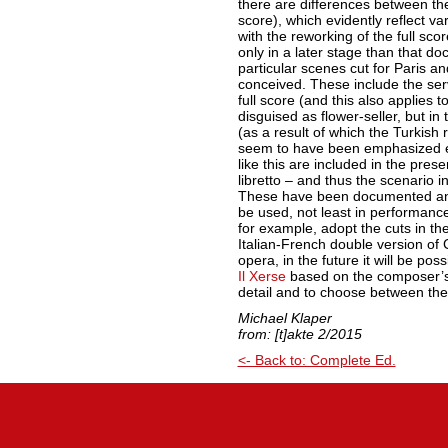
there are differences between the
score), which evidently reflect v
with the reworking of the full sco
only in a later stage than that do
particular scenes cut for Paris an
conceived. These include the ser
full score (and this also applies 
disguised as flower-seller, but in
(as a result of which the Turkish 
seem to have been emphasized ev
like this are included in the prese
libretto – and thus the scenario i
These have been documented and 
be used, not least in performanc
for example, adopt the cuts in the
Italian-French double version of 
opera, in the future it will be poss
Il Xerse
based on the composer’s 
detail and to choose between the
Michael Klaper
from: [t]akte 2/2015
<- Back to: Complete Ed.