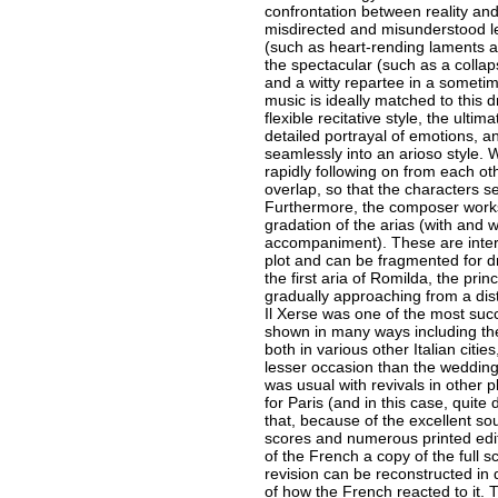
confrontation between reality and 
misdirected and misunderstood le
(such as heart-rending laments a
the spectacular (such as a collap
and a witty repartee in a someti
music is ideally matched to this 
flexible recitative style, the ultim
detailed portrayal of emotions, 
seamlessly into an arioso style. W
rapidly following on from each oth
overlap, so that the characters s
Furthermore, the composer works 
gradation of the arias (with and w
accompaniment). These are inter
plot and can be fragmented for d
the first aria of Romilda, the pri
gradually approaching from a dis
Il Xerse was one of the most succ
shown in many ways including the 
both in various other Italian citie
lesser occasion than the wedding
was usual with revivals in other 
for Paris (and in this case, quite 
that, because of the excellent sour
scores and numerous printed editi
of the French a copy of the full s
revision can be reconstructed in de
of how the French reacted to it. T