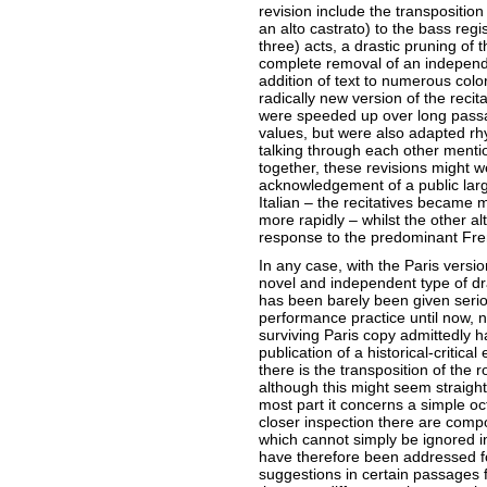
revision include the transposition o
an alto castrato) to the bass regist
three) acts, a drastic pruning of 
complete removal of an independen
addition of text to numerous color
radically new version of the recit
were speeded up over long passa
values, but were also adapted rhy
talking through each other menti
together, these revisions might we
acknowledgement of a public lar
Italian – the recitatives became 
more rapidly – whilst the other a
response to the predominant Fre
In any case, with the Paris versi
novel and independent type of dra
has been barely been given serio
performance practice until now, 
surviving Paris copy admittedly ha
publication of a historical-critical 
there is the transposition of the r
although this might seem straightf
most part it concerns a simple o
closer inspection there are compo
which cannot simply be ignored in 
have therefore been addressed f
suggestions in certain passages 