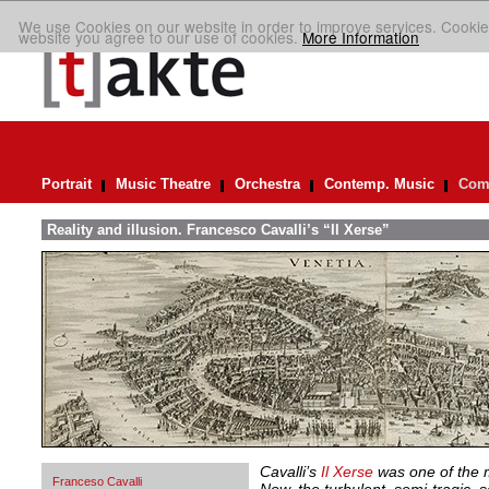
We use Cookies on our website in order to improve services. Cookie
website you agree to our use of cookies.
More Information
Portrait
Music Theatre
Orchestra
Contemp. Music
Comp
Reality and illusion. Francesco Cavalli’s “Il Xerse”
Cavalli’s
Il Xerse
was one of the m
Franceso Cavalli