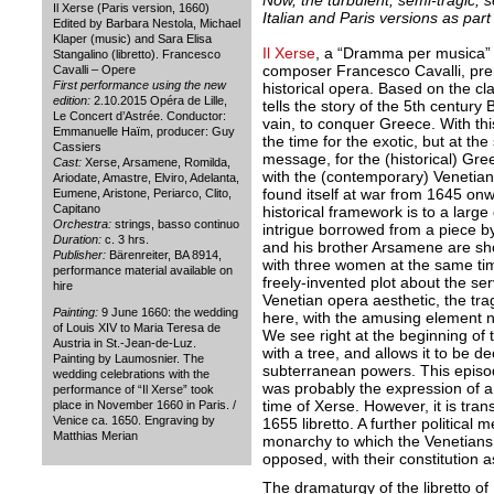
Now, the turbulent, semi-tragic, s
Il Xerse (Paris version, 1660)
Italian and Paris versions as part 
Edited by Barbara Nestola, Michael
Klaper (music) and Sara Elisa
Il Xerse
, a “Dramma per musica” b
Stangalino (libretto). Francesco
composer Francesco Cavalli, prem
Cavalli – Opere
First performance using the new
historical opera. Based on the clas
edition:
2.10.2015 Opéra de Lille,
tells the story of the 5th centur
Le Concert d’Astrée. Conductor:
vain, to conquer Greece. With thi
Emmanuelle Haïm, producer: Guy
the time for the exotic, but at the
Cassiers
message, for the (historical) Gre
Cast:
Xerse, Arsamene, Romilda,
with the (contemporary) Venetia
Ariodate, Amastre, Elviro, Adelanta,
found itself at war from 1645 onw
Eumene, Aristone, Periarco, Clito,
Capitano
historical framework is to a larg
Orchestra:
strings, basso continuo
intrigue borrowed from a piece b
Duration:
c. 3 hrs.
and his brother Arsamene are sh
Publisher:
Bärenreiter, BA 8914,
with three women at the same tim
performance material available on
freely-invented plot about the serv
hire
Venetian opera aesthetic, the tr
Painting:
9 June 1660: the wedding
here, with the amusing element n
of Louis XIV to Maria Teresa de
We see right at the beginning of 
Austria in St.-Jean-de-Luz.
with a tree, and allows it to be 
Painting by Laumosnier. The
subterranean powers. This episode
wedding celebrations with the
was probably the expression of a 
performance of “Il Xerse” took
time of Xerse. However, it is tran
place in November 1660 in Paris. /
Venice ca. 1650. Engraving by
1655 libretto. A further politica
Matthias Merian
monarchy to which the Venetians 
opposed, with their constitution as
The dramaturgy of the libretto of