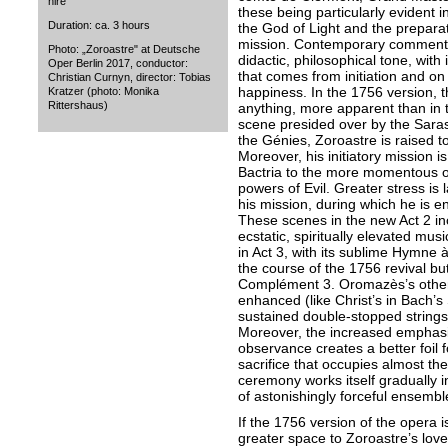
hire
these being particularly evident 
Duration: ca. 3 hours
the God of Light and the preparati
mission. Contemporary commentat
Photo: „Zoroastre" at Deutsche
didactic, philosophical tone, wit
Oper Berlin 2017, conductor:
that comes from initiation and on 
Christian Curnyn, director: Tobias
happiness. In the 1756 version, t
Kratzer (photo: Monika
Rittershaus)
anything, more apparent than in th
scene presided over by the Sarast
the Génies, Zoroastre is raised t
Moreover, his initiatory mission is
Bactria to the more momentous on
powers of Evil. Greater stress is 
his mission, during which he is e
These scenes in the new Act 2 i
ecstatic, spiritually elevated mu
in Act 3, with its sublime Hymne à
the course of the 1756 revival but
Complément 3. Oromazès’s other-w
enhanced (like Christ’s in Bach’s
sustained double-stopped strings
Moreover, the increased emphasis
observance creates a better foil 
sacrifice that occupies almost the
ceremony works itself gradually in
of astonishingly forceful ensembl
If the 1756 version of the opera 
greater space to Zoroastre’s love