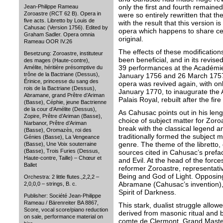
only the first and fourth remained
Jean-Philippe Rameau
Zoroastre (RCT 62 B). Opera in
were so entirely rewritten that t
five acts. Libretto by Louis de
with the result that this version i
Cahusac (Version 1756). Edited by
opera which happens to share ce
Graham Sadler. Opera omnia
original.
Rameau OOR IV.26
The effects of these modificatio
Besetzung: Zoroastre, instituteur
been beneficial, and in its revis
des mages (Haute-contre),
39 performances at the Académi
Amélite, héritière présomptive du
trône de la Bactriane (Dessus),
January 1756 and 26 March 1757, 
Érinice, princesse du sang des
opera was revived again, with onl
rois de la Bactriane (Dessus),
January 1770, to inaugurate the 
Abramane, grand Prêtre d’Ariman
Palais Royal, rebuilt after the fire
(Basse), Céphie, jeune Bactrienne
de la cour d’Amélite (Dessus),
As Cahusac points out in his lengt
Zopire, Prêtre d’Ariman (Basse),
choice of subject matter for Zoro
Narbanor, Prêtre d’Ariman
break with the classical legend 
(Basse), Oromazès, roi des
traditionally formed the subject 
Génies (Basse), La Vengeance
genre. The theme of the libretto,
(Basse), Une Voix souterraine
(Basse), Trois Furies (Dessus,
sources cited in Cahusac’s prefa
Haute-contre, Taille) – Chœur et
and Evil. At the head of the force
Ballet
reformer Zoroastre, representat
Being and God of Light. Opposing
Orchestra: 2 little flutes.,2,2,2 –
Abramane (Cahusac’s invention), 
2,0,0,0 – strings, B. c.
Spirit of Darkness.
Publisher: Société Jean-Philippe
Rameau / Bärenreiter BA 8867,
This stark, dualist struggle allo
Score, vocal score/piano reduction
derived from masonic ritual and b
on sale, performance material on
comte de Clermont, Grand Maste