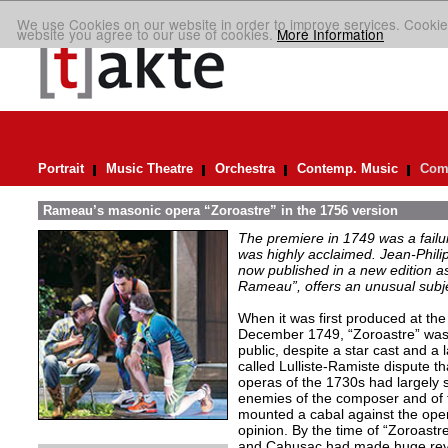
We use Cookies on our website in order to improve services. Cookie
website you agree to our use of cookies.
More Information
Portrait
Music Theatre
Orchestra
Contemp. Music
Comp
Rameau’s masonic opera “Zoroastre” in the 1756 version
The premiere in 1749 was a failu
was highly acclaimed. Jean-Phil
now published in a new edition a
Rameau”, offers an unusual subje
When it was first produced at th
December 1749, “Zoroastre” was g
public, despite a star cast and a 
called Lulliste-Ramiste dispute 
operas of the 1730s had largely s
enemies of the composer and of th
mounted a cabal against the oper
opinion. By the time of “Zoroastre
and Cahusac had made huge revisi