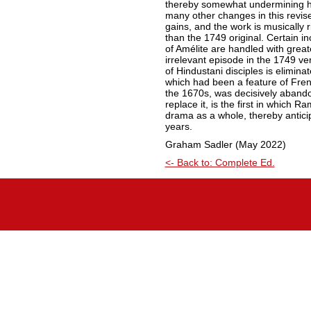
thereby somewhat undermining his
many other changes in this revis
gains, and the work is musically 
than the 1749 original. Certain i
of Amélite are handled with greater
irrelevant episode in the 1749 ver
of Hindustani disciples is elimina
which had been a feature of Frenc
the 1670s, was decisively aband
replace it, is the first in which 
drama as a whole, thereby antici
years.
Graham Sadler (May 2022)
<- Back to: Complete Ed.