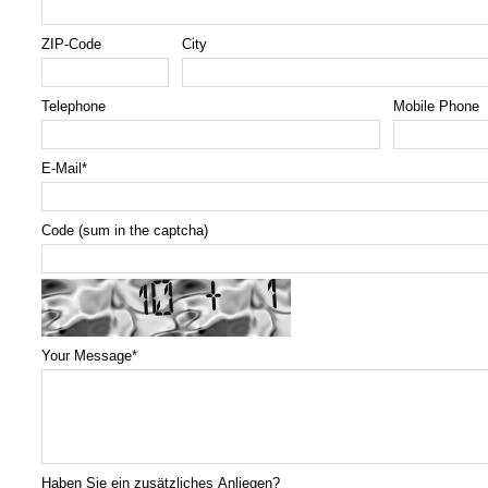
ZIP-Code
City
Telephone
Mobile Phone
E-Mail
*
Code (sum in the captcha)
Your Message
*
Haben Sie ein zusätzliches Anliegen?