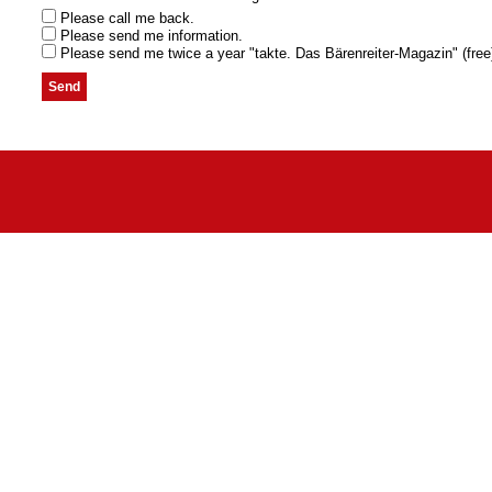
Please call me back.
Please send me information.
Please send me twice a year "takte. Das Bärenreiter-Magazin" (free