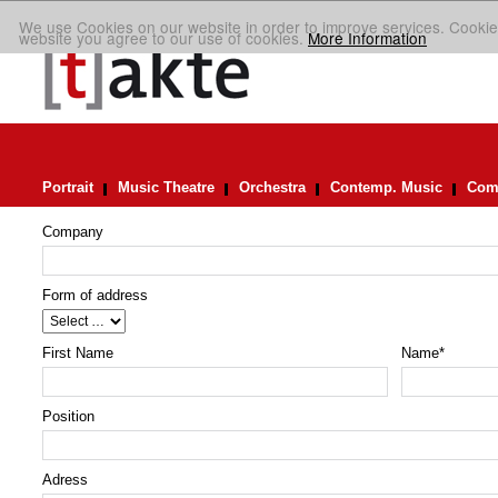
We use Cookies on our website in order to improve services. Cookie
website you agree to our use of cookies.
More Information
Portrait
Music Theatre
Orchestra
Contemp. Music
Comp
Company
Form of address
First Name
Name
*
Position
Adress