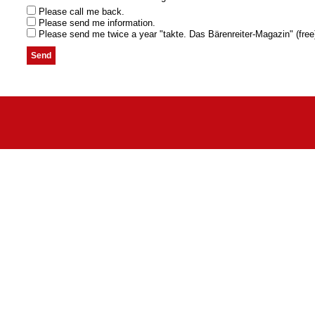
Please call me back.
Please send me information.
Please send me twice a year "takte. Das Bärenreiter-Magazin" (free