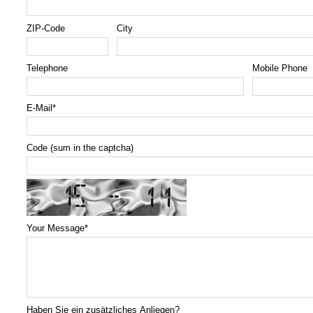
ZIP-Code
City
Telephone
Mobile Phone
E-Mail
*
Code (sum in the captcha)
Your Message
*
Haben Sie ein zusätzliches Anliegen?