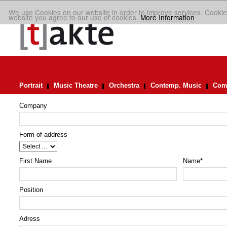
We use Cookies on our website in order to improve services. Cookie
website you agree to our use of cookies.
More Information
Portrait
Music Theatre
Orchestra
Contemp. Music
Comp
Company
Form of address
First Name
Name
*
Position
Adress