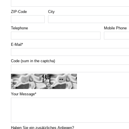
ZIP-Code
City
Telephone
Mobile Phone
E-Mail
*
Code (sum in the captcha)
Your Message
*
Haben Sie ein zusätzliches Anliegen?