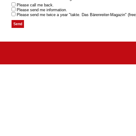
Please call me back.
Please send me information.
Please send me twice a year "takte. Das Bärenreiter-Magazin" (free