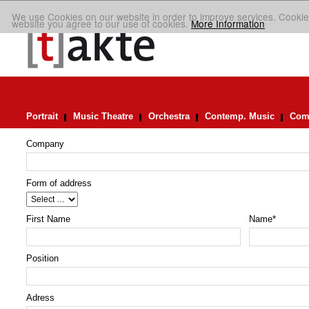
We use Cookies on our website in order to improve services. Cookie
website you agree to our use of cookies.
More Information
Portrait
Music Theatre
Orchestra
Contemp. Music
Comp
Company
Form of address
First Name
Name
*
Position
Adress