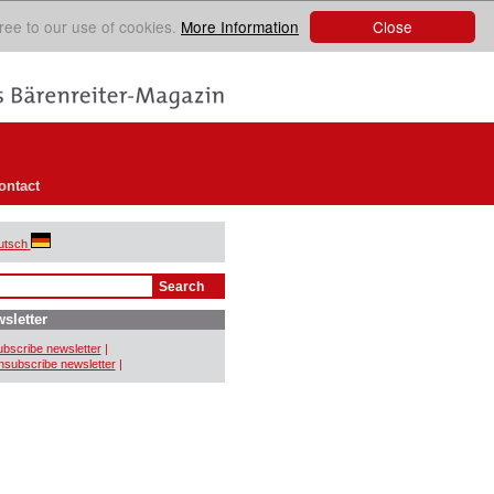
Close
ree to our use of cookies.
More Information
ontact
utsch
sletter
bscribe newsletter
|
subscribe newsletter
|