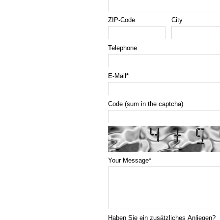
ZIP-Code
City
Telephone
E-Mail
*
Code (sum in the captcha)
Your Message
*
Haben Sie ein zusätzliches Anliegen?