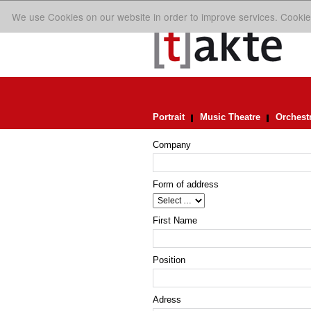
We use Cookies on our website in order to improve services. Cookie
Portrait
Music Theatre
Orchest
Company
Form of address
First Name
Position
Adress