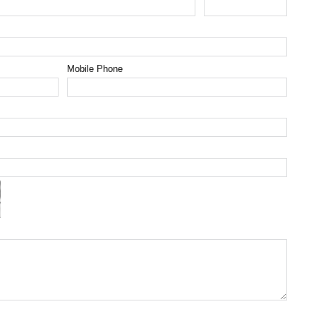
Mobile Phone