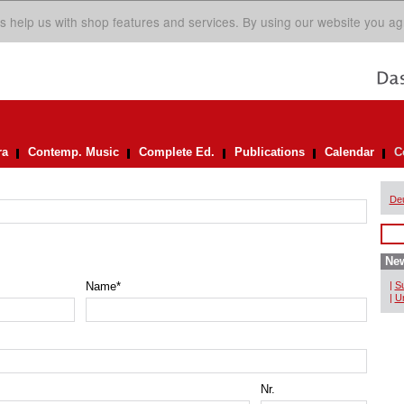
s help us with shop features and services. By using our website you ag
ra
Contemp. Music
Complete Ed.
Publications
Calendar
C
De
New
Name
*
|
Su
|
Un
Nr.