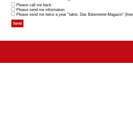
Please call me back.
Please send me information.
Please send me twice a year "takte. Das Bärenreiter-Magazin" (free