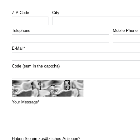
ZIP-Code
City
Telephone
Mobile Phone
E-Mail
*
Code (sum in the captcha)
Your Message
*
Haben Sie ein zusätzliches Anliegen?