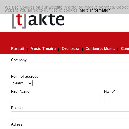
We use Cookies on our website in order to improve services. Cookie
website you agree to our use of cookies.
More Information
Portrait
Music Theatre
Orchestra
Contemp. Music
Comp
Company
Form of address
First Name
Name
*
Position
Adress