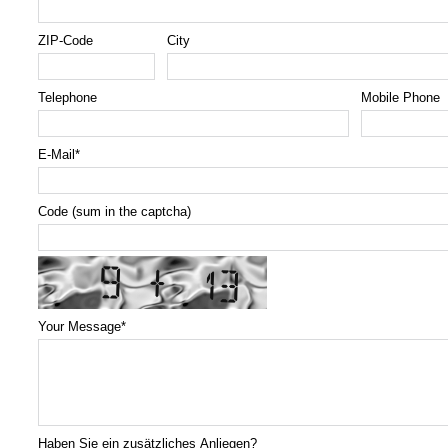
ZIP-Code
City
Telephone
Mobile Phone
E-Mail
*
Code (sum in the captcha)
Your Message
*
Haben Sie ein zusätzliches Anliegen?