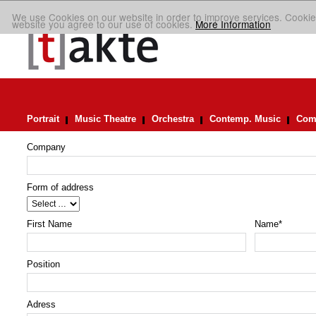
We use Cookies on our website in order to improve services. Cookie
website you agree to our use of cookies.
More Information
Portrait
Music Theatre
Orchestra
Contemp. Music
Comp
Company
Form of address
First Name
Name
*
Position
Adress