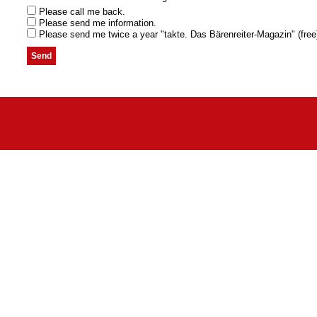
Please call me back.
Please send me information.
Please send me twice a year "takte. Das Bärenreiter-Magazin" (free