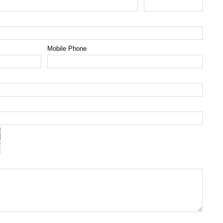
Mobile Phone