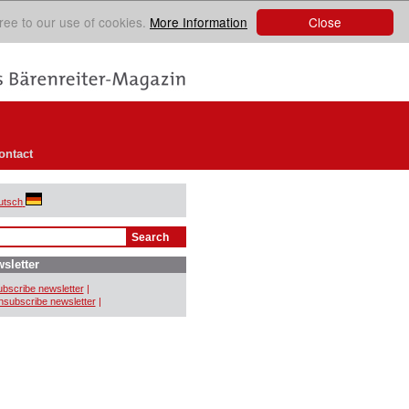
Close
ree to our use of cookies.
More Information
ontact
utsch
sletter
bscribe newsletter
|
subscribe newsletter
|