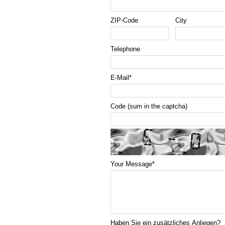
ZIP-Code
City
Telephone
E-Mail
*
Code (sum in the captcha)
Your Message
*
Haben Sie ein zusätzliches Anliegen?