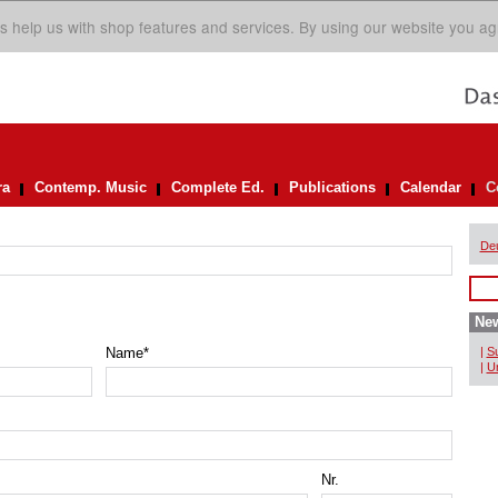
s help us with shop features and services. By using our website you ag
ra
Contemp. Music
Complete Ed.
Publications
Calendar
C
De
New
Name
*
|
Su
|
Un
Nr.