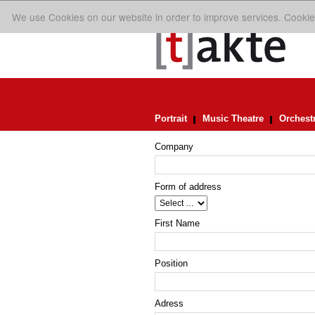
We use Cookies on our website in order to improve services. Cookie
Portrait
Music Theatre
Orchest
Company
Form of address
First Name
Position
Adress