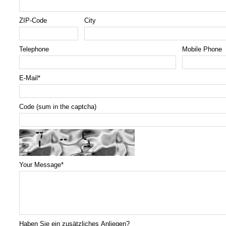
ZIP-Code
City
Telephone
Mobile Phone
E-Mail
*
Code (sum in the captcha)
Your Message
*
Haben Sie ein zusätzliches Anliegen?