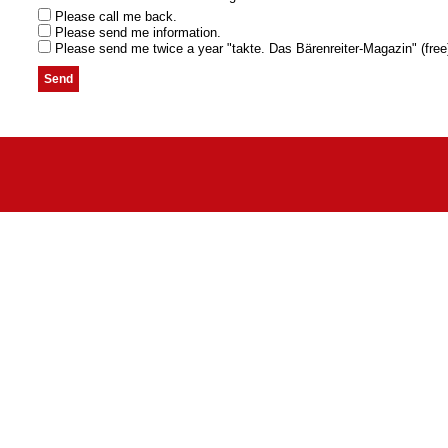
Please call me back.
Please send me information.
Please send me twice a year "takte. Das Bärenreiter-Magazin" (free