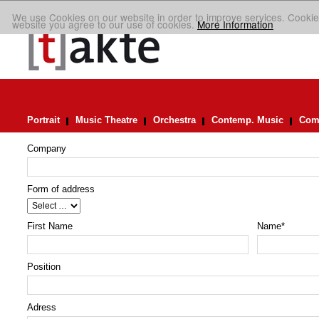
We use Cookies on our website in order to improve services. Cookie
website you agree to our use of cookies.
More Information
Portrait
Music Theatre
Orchestra
Contemp. Music
Comp
Company
Form of address
First Name
Name
*
Position
Adress