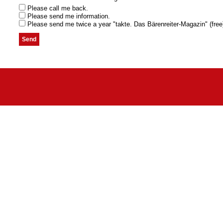
Please call me back.
Please send me information.
Please send me twice a year "takte. Das Bärenreiter-Magazin" (free