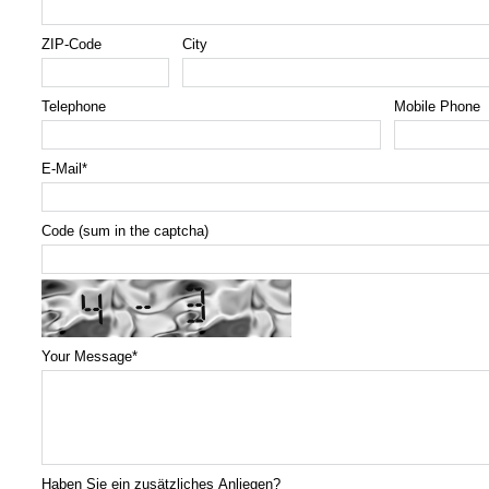
ZIP-Code
City
Telephone
Mobile Phone
E-Mail
*
Code (sum in the captcha)
Your Message
*
Haben Sie ein zusätzliches Anliegen?