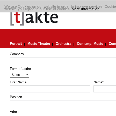
We use Cookies on our website in order to improve services. Cookie
website you agree to our use of cookies.
More Information
Portrait
Music Theatre
Orchestra
Contemp. Music
Comp
Company
Form of address
First Name
Name
*
Position
Adress