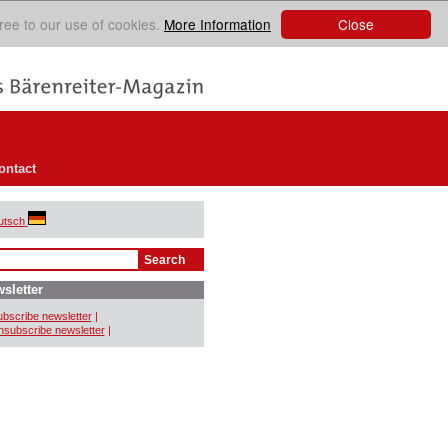
Close
ree to our use of cookies.
More Information
ontact
utsch
sletter
bscribe newsletter
|
subscribe newsletter
|