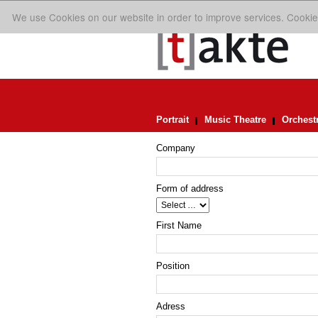
We use Cookies on our website in order to improve services. Cookie
Portrait
Music Theatre
Orchest
Company
Form of address
First Name
Position
Adress