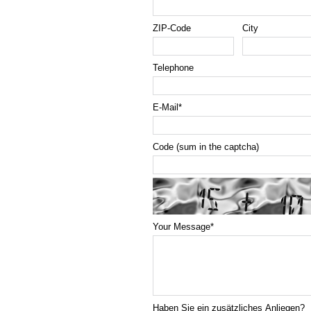
ZIP-Code
City
Telephone
E-Mail
*
Code (sum in the captcha)
Your Message
*
Haben Sie ein zusätzliches Anliegen?