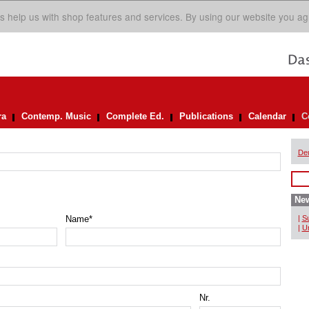
s help us with shop features and services. By using our website you ag
ra
Contemp. Music
Complete Ed.
Publications
Calendar
C
De
New
Name
*
|
Su
|
Un
Nr.