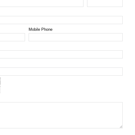
Mobile Phone