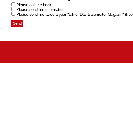
Please call me back.
Please send me information.
Please send me twice a year "takte. Das Bärenreiter-Magazin" (free