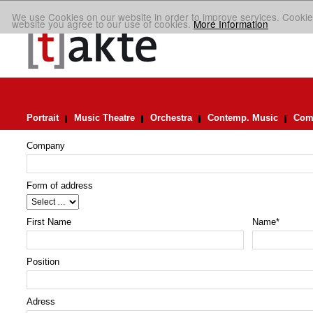
We use Cookies on our website in order to improve services. Cookie
website you agree to our use of cookies.
More Information
Portrait
Music Theatre
Orchestra
Contemp. Music
Comp
Company
Form of address
First Name
Name
*
Position
Adress