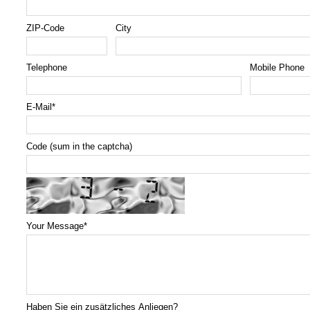
ZIP-Code
City
Telephone
Mobile Phone
E-Mail
*
Code (sum in the captcha)
Your Message
*
Haben Sie ein zusätzliches Anliegen?