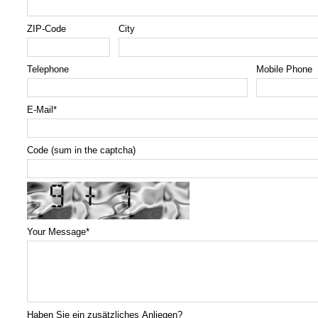
ZIP-Code
City
Telephone
Mobile Phone
E-Mail
*
Code (sum in the captcha)
Your Message
*
Haben Sie ein zusätzliches Anliegen?