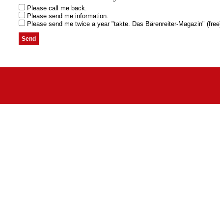
Please call me back.
Please send me information.
Please send me twice a year "takte. Das Bärenreiter-Magazin" (free