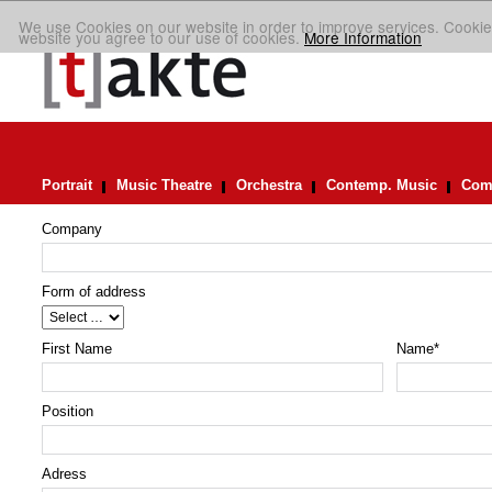
We use Cookies on our website in order to improve services. Cookie
website you agree to our use of cookies.
More Information
Portrait
Music Theatre
Orchestra
Contemp. Music
Comp
Company
Form of address
First Name
Name
*
Position
Adress