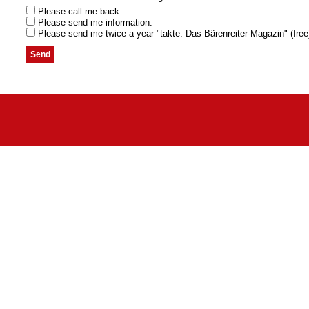
Please call me back.
Please send me information.
Please send me twice a year "takte. Das Bärenreiter-Magazin" (free