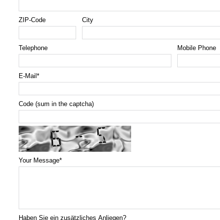
ZIP-Code
City
Telephone
Mobile Phone
E-Mail
*
Code (sum in the captcha)
Your Message
*
Haben Sie ein zusätzliches Anliegen?