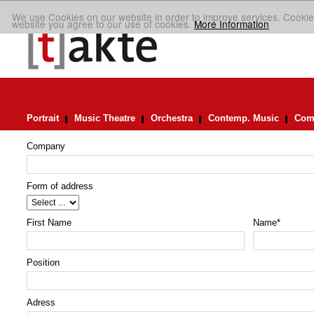
We use Cookies on our website in order to improve services. Cookie
website you agree to our use of cookies.
More Information
Portrait
Music Theatre
Orchestra
Contemp. Music
Comp
Company
Form of address
First Name
Name
*
Position
Adress