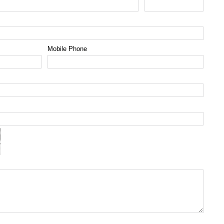
Mobile Phone