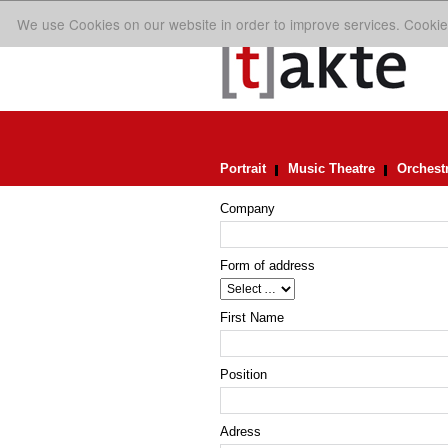
We use Cookies on our website in order to improve services. Cookie
Portrait
Music Theatre
Orchest
Company
Form of address
First Name
Position
Adress