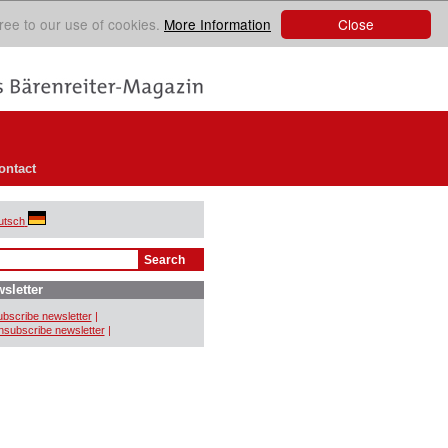
Close
ree to our use of cookies.
More Information
ontact
utsch
sletter
bscribe newsletter
|
subscribe newsletter
|