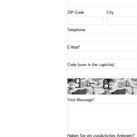
ZIP-Code
City
Telephone
E-Mail
*
Code (sum in the captcha)
Your Message
*
Haben Sie ein zusätzliches Anliegen?