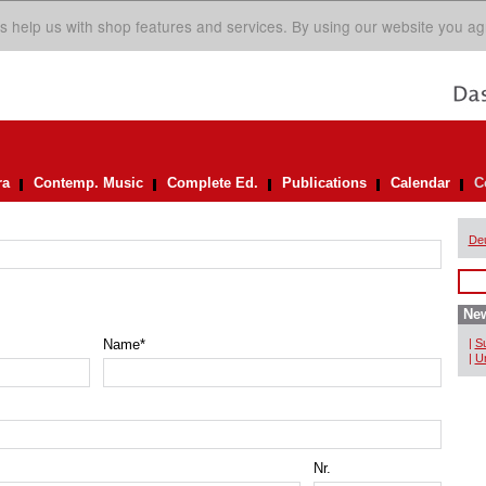
s help us with shop features and services. By using our website you ag
ra
Contemp. Music
Complete Ed.
Publications
Calendar
C
De
New
Name
*
|
Su
|
Un
Nr.