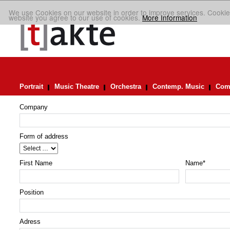
We use Cookies on our website in order to improve services. Cookie
website you agree to our use of cookies.
More Information
Portrait
Music Theatre
Orchestra
Contemp. Music
Comp
Company
Form of address
First Name
Name
*
Position
Adress