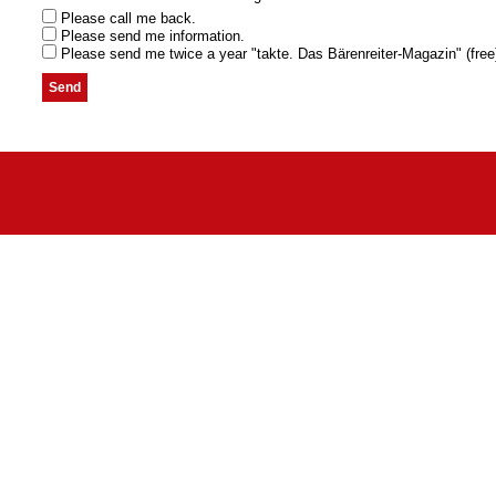
Please call me back.
Please send me information.
Please send me twice a year "takte. Das Bärenreiter-Magazin" (free