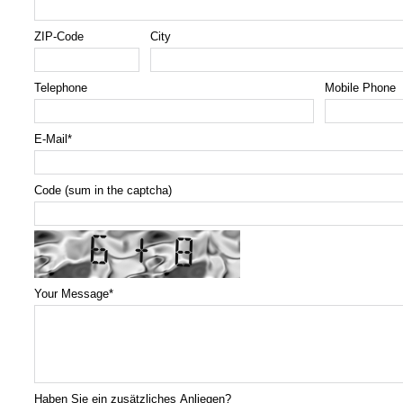
ZIP-Code
City
Telephone
Mobile Phone
E-Mail
*
Code (sum in the captcha)
Your Message
*
Haben Sie ein zusätzliches Anliegen?