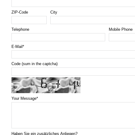
ZIP-Code
City
Telephone
Mobile Phone
E-Mail
*
Code (sum in the captcha)
Your Message
*
Haben Sie ein zusätzliches Anliegen?