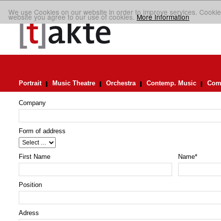
We use Cookies on our website in order to improve services. Cookie
website you agree to our use of cookies.
More Information
Portrait
Music Theatre
Orchestra
Contemp. Music
Comp
Company
Form of address
First Name
Name
*
Position
Adress