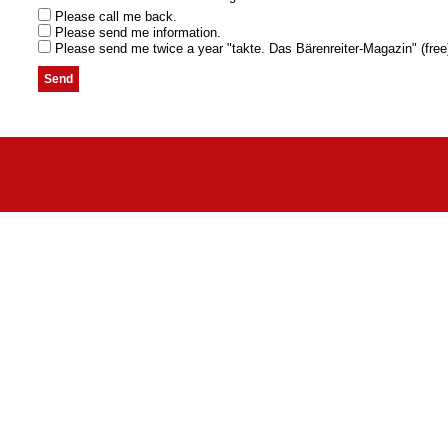
Please call me back.
Please send me information.
Please send me twice a year "takte. Das Bärenreiter-Magazin" (free