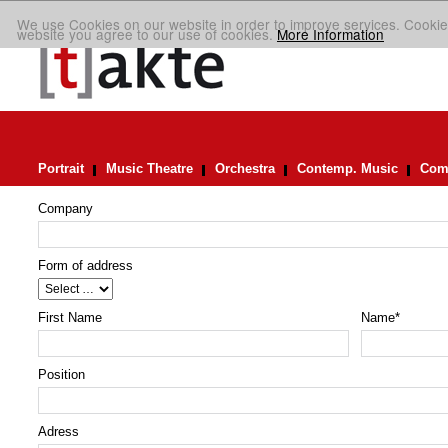
We use Cookies on our website in order to improve services. Cookie
website you agree to our use of cookies.
More Information
Portrait
Music Theatre
Orchestra
Contemp. Music
Comp
Company
Form of address
First Name
Name
*
Position
Adress