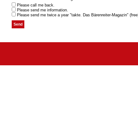
Please call me back.
Please send me information.
Please send me twice a year "takte. Das Bärenreiter-Magazin" (free