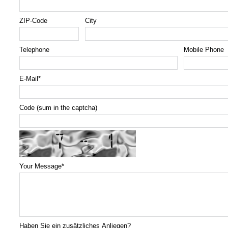
ZIP-Code
City
Telephone
Mobile Phone
E-Mail
*
Code (sum in the captcha)
Your Message
*
Haben Sie ein zusätzliches Anliegen?