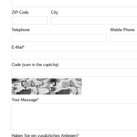
ZIP-Code
City
Telephone
Mobile Phone
E-Mail
*
Code (sum in the captcha)
Your Message
*
Haben Sie ein zusätzliches Anliegen?