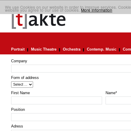
We use Cookies on our website in order to improve services. Cookie
website you agree to our use of cookies.
More Information
Portrait
Music Theatre
Orchestra
Contemp. Music
Comp
Company
Form of address
First Name
Name
*
Position
Adress