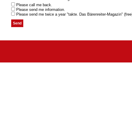
Please call me back.
Please send me information.
Please send me twice a year "takte. Das Bärenreiter-Magazin" (free