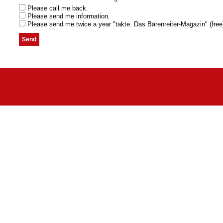
Please call me back.
Please send me information.
Please send me twice a year "takte. Das Bärenreiter-Magazin" (free