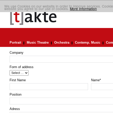
We use Cookies on our website in order to improve services. Cookie
website you agree to our use of cookies.
More Information
Portrait
Music Theatre
Orchestra
Contemp. Music
Comp
Company
Form of address
First Name
Name
*
Position
Adress