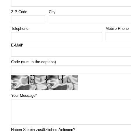
ZIP-Code
City
Telephone
Mobile Phone
E-Mail
*
Code (sum in the captcha)
Your Message
*
Haben Sie ein zusätzliches Anliegen?