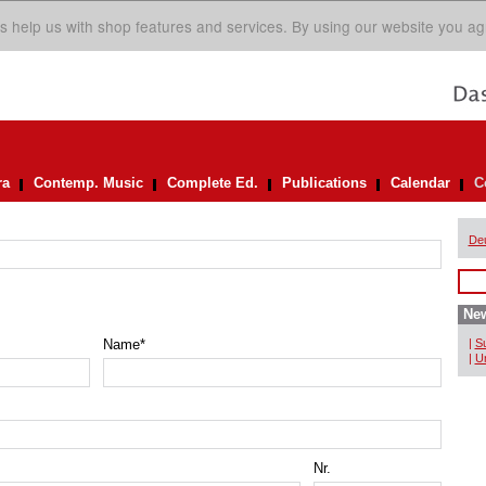
s help us with shop features and services. By using our website you ag
ra
Contemp. Music
Complete Ed.
Publications
Calendar
C
De
New
Name
*
|
Su
|
Un
Nr.