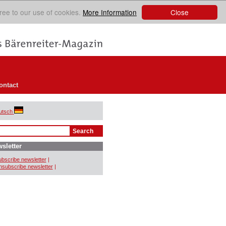
Close
ree to our use of cookies.
More Information
ontact
utsch
sletter
bscribe newsletter
|
subscribe newsletter
|