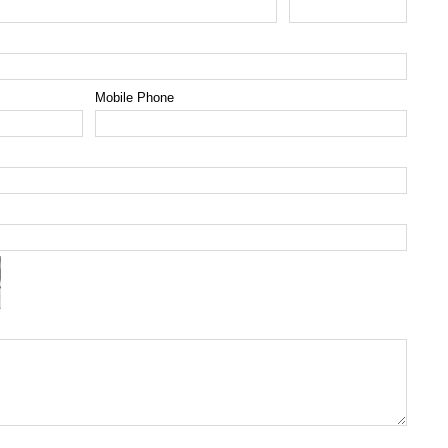
Mobile Phone