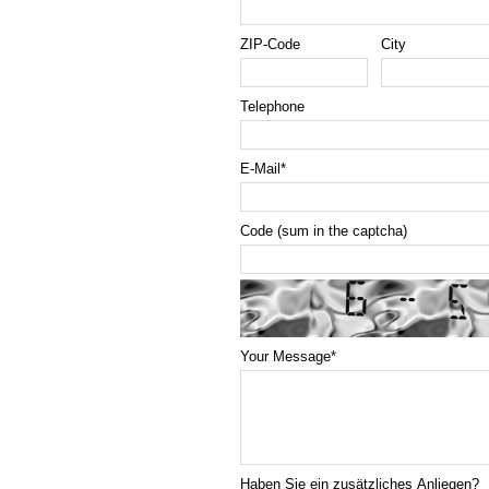
ZIP-Code
City
Telephone
E-Mail
*
Code (sum in the captcha)
Your Message
*
Haben Sie ein zusätzliches Anliegen?