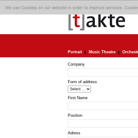
We use Cookies on our website in order to improve services. Cookie
Portrait
Music Theatre
Orchest
Company
Form of address
First Name
Position
Adress