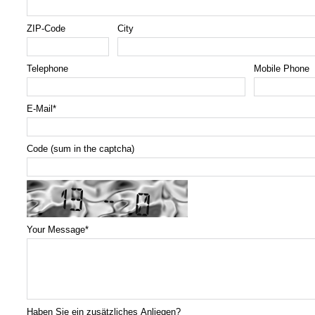
ZIP-Code
City
Telephone
Mobile Phone
E-Mail
*
Code (sum in the captcha)
Your Message
*
Haben Sie ein zusätzliches Anliegen?