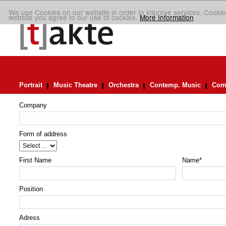
We use Cookies on our website in order to improve services. Cookie
website you agree to our use of cookies.
More Information
Portrait
Music Theatre
Orchestra
Contemp. Music
Comp
Company
Form of address
First Name
Name
*
Position
Adress