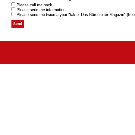
Please call me back.
Please send me information.
Please send me twice a year "takte. Das Bärenreiter-Magazin" (free