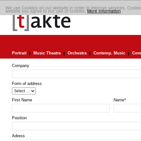
We use Cookies on our website in order to improve services. Cookie
website you agree to our use of cookies.
More Information
Portrait
Music Theatre
Orchestra
Contemp. Music
Comp
Company
Form of address
First Name
Name
*
Position
Adress