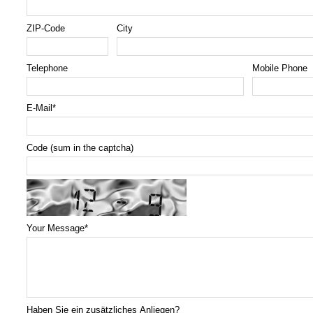
ZIP-Code
City
Telephone
Mobile Phone
E-Mail
*
Code (sum in the captcha)
Your Message
*
Haben Sie ein zusätzliches Anliegen?