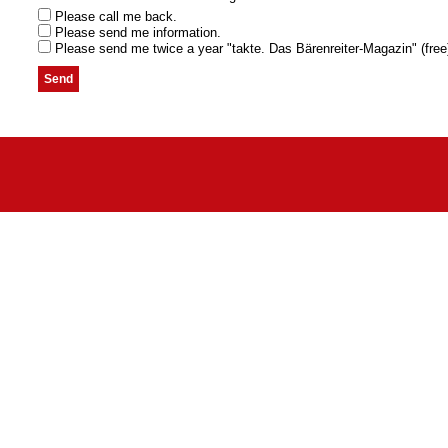
Please call me back.
Please send me information.
Please send me twice a year "takte. Das Bärenreiter-Magazin" (free