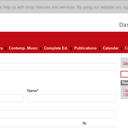
s help us with shop features and services. By using our website you ag
ra
Contemp. Music
Complete Ed.
Publications
Calendar
C
De
New
Name
*
|
Su
|
Un
Nr.