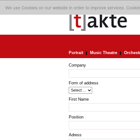
We use Cookies on our website in order to improve services. Cookie
Portrait
Music Theatre
Orchest
Company
Form of address
First Name
Position
Adress