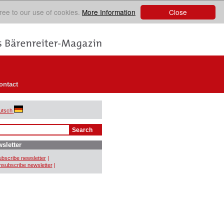
Close
ree to our use of cookies.
More Information
ontact
utsch
sletter
bscribe newsletter
|
subscribe newsletter
|