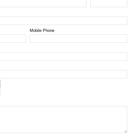
Mobile Phone