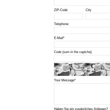
ZIP-Code
City
Telephone
E-Mail
*
Code (sum in the captcha)
Your Message
*
Haben Sie ein zusätzliches Anliegen?