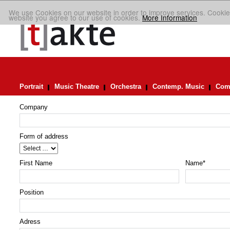
We use Cookies on our website in order to improve services. Cookie
website you agree to our use of cookies.
More Information
Portrait
Music Theatre
Orchestra
Contemp. Music
Comp
Company
Form of address
First Name
Name
*
Position
Adress