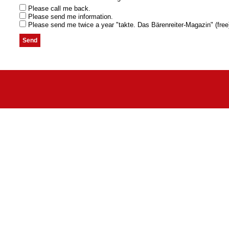
Please call me back.
Please send me information.
Please send me twice a year "takte. Das Bärenreiter-Magazin" (free