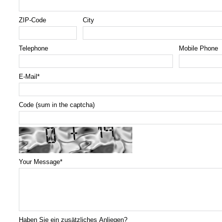
ZIP-Code
City
Telephone
Mobile Phone
E-Mail
*
Code (sum in the captcha)
Your Message
*
Haben Sie ein zusätzliches Anliegen?